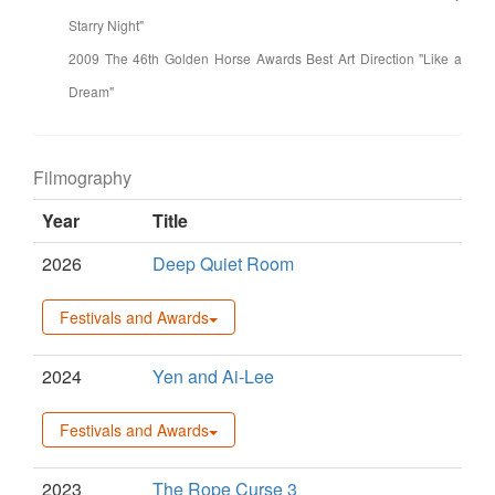
Starry Night"
2009 The 46th Golden Horse Awards Best Art Direction "Like a
Dream"
Filmography
Year
Title
2026
Deep Quiet Room
Festivals and Awards
2024
Yen and Ai-Lee
Festivals and Awards
2023
The Rope Curse 3