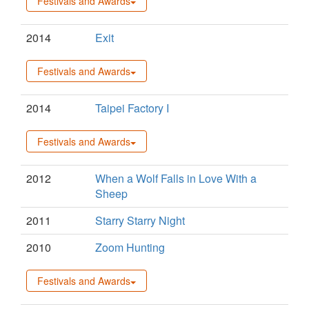
Festivals and Awards
2014
Exit
Festivals and Awards
2014
Taipei Factory I
Festivals and Awards
2012
When a Wolf Falls in Love With a
Sheep
2011
Starry Starry Night
2010
Zoom Hunting
Festivals and Awards