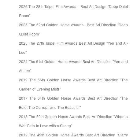
2026 The 28th Taipei Film Awards – Best Art Design "Deep Quiet
Room"
2025 The 62nd Golden Horse Awards - Best Art Direction "Deep
Quiet Room"
2025 The 27th Taipei Film Awards Best Art Design "Yen and Ai-
Lee"
2024 The 61st Golden Horse Awards Best Art Direction "Yen and
Ai-Lee"
2019 The 56th Golden Horse Awards Best Art Direction "The
Garden of Evening Mists"
2017 The 54th Golden Horse Awards Best Art Direction "The
Bold, The Corrupt, and The Beautiful"
2013 The 50th Golden Horse Awards Best Art Direction "When a
Wolf Falls in Love with a Sheep"
2012 The 49th Golden Horse Awards Best Art Direction "Starry