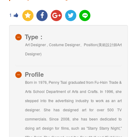
1
Type：
Art Designer , Costume Designer、Position(美術設計師Art
Designer)
Profile
Born in 1976, Penny Tsai graduated from Fu-Hsin Trade &
Arts School Department of Arts and Crafts. In 1996, she
stepped into the advertising industry to work as an art
designer. She has designed art for over 500 TV
commercials. Since 2008, she has been dedicated to
doing art design for films, such as "Starry Starry Night,"