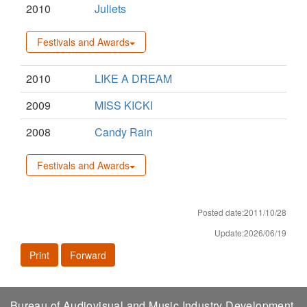
2010
Juliets
Festivals and Awards
2010
LIKE A DREAM
2009
MISS KICKI
2008
Candy Rain
Festivals and Awards
Posted date:2011/10/28
Update:2026/06/19
Print
Forward
Bureau of Audiovisual and Music Industry Development,