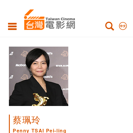
Penny
TSAI
Pei-
ling
蔡珮玲
Penny TSAI Pei-ling