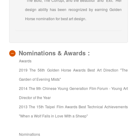
"The Bold, The Corrupt, and the Beautiful" and "Exit." Her
design ability has been recognized by earning Golden
Horse nomination for best art design.
Nominations & Awards：
Awards
2019 The 56th Golden Horse Awards Best Art Direction "The
Garden of Evening Mists"
2014 The 9th Chinese Young Generation Film Forum - Young Art
Director of the Year
2013 The 15th Taipei Film Awards Best Technical Achievements
"When a Wolf Falls in Love With a Sheep"
Nominations