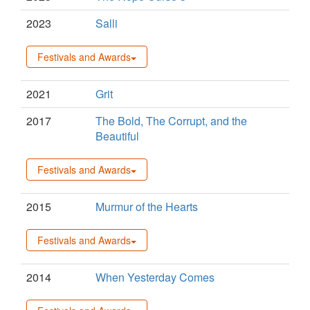
2023
Salli
Festivals and Awards
2021
Grit
2017
The Bold, The Corrupt, and the
Beautiful
Festivals and Awards
2015
Murmur of the Hearts
Festivals and Awards
2014
When Yesterday Comes