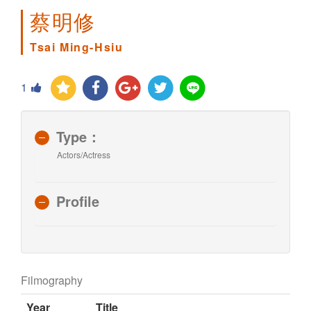
蔡明修
Tsai Ming-Hsiu
1
Type：
Actors/Actress
Profile
Filmography
Year
Title