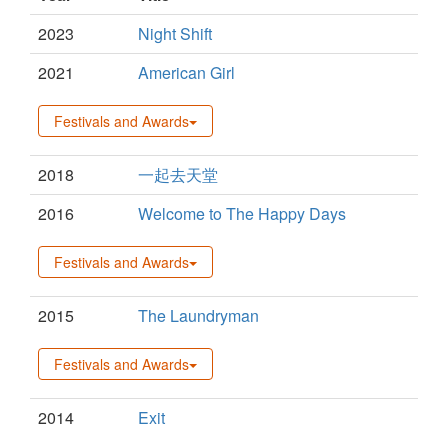
2023
Night Shift
2021
American Girl
Festivals and Awards
2018
一起去天堂
2016
Welcome to The Happy Days
Festivals and Awards
2015
The Laundryman
Festivals and Awards
2014
Exit