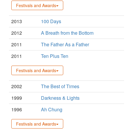
Festivals and Awards
2013
100 Days
2012
A Breath from the Bottom
2011
The Father As a Father
2011
Ten Plus Ten
Festivals and Awards
2002
The Best of Times
1999
Darkness & Lights
1996
Ah Chung
Festivals and Awards