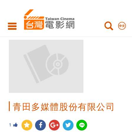
Taiwan
Cinema
青田多媒體股份有限公司
1