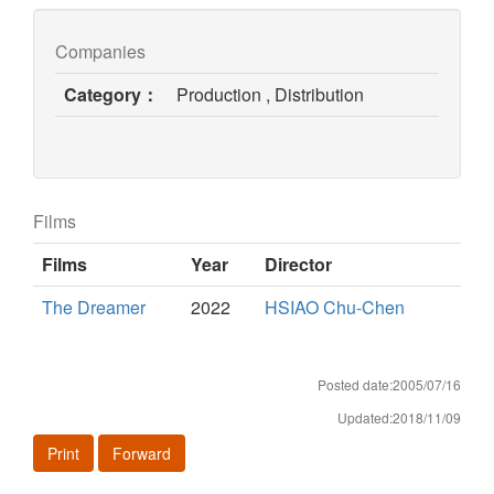
Companies
Category：
Production , Distribution
Films
Films
Year
Director
The Dreamer
2022
HSIAO Chu-Chen
Posted date:2005/07/16
Updated:2018/11/09
Print
Forward