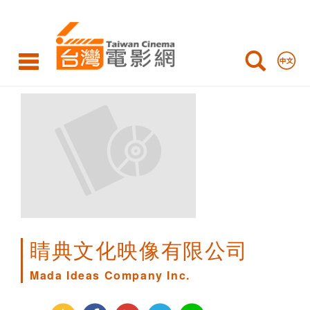
Mada
Ideas
Company
Inc.
睛典文化映像有限公司
Mada Ideas Company Inc.