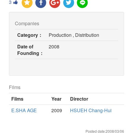
3
Companies
Category：
Production , Distribution
Date of
2008
Founding：
Films
Films
Year
Director
E.SHA AGE
2009
HSUEH Chang-Hui
Posted date:2008/03/06