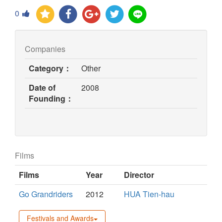
0
Companies
Category：
Other
Date of
2008
Founding：
Films
Films
Year
Director
Go Grandriders
2012
HUA Tien-hau
Festivals and Awards