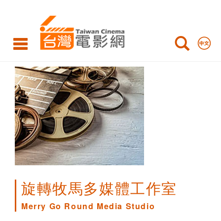
Merry
Go
Round
Media
Studio
旋轉牧馬多媒體工作室
Merry Go Round Media Studio