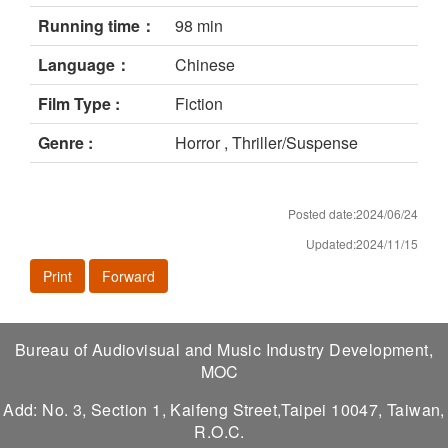
Running time：
98 min
Language：
Chinese
Film Type :
Fiction
Genre :
Horror , Thriller/Suspense
Posted date:2024/06/24
Updated:2024/11/15
Print
Forward
Bureau of Audiovisual and Music Industry Development,
MOC
Add: No. 3, Section 1, Kaifeng Street,Taipei 10047, Taiwan,
R.O.C.