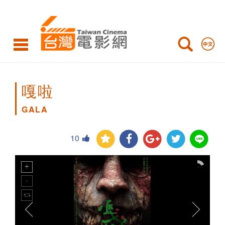
GALA
嘎啦
GALA
10