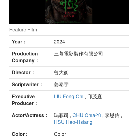
Feature Film
GALA still
Year：
2024
Production
三幕電影製作有限公司
Company：
Director：
曾⼤衡
Scriptwriter：
姜泰宇
Executive
LIU Feng-Chi
, 邱茂庭
Producer：
Actor/Actress：
瑪菲司 ,
CHU Chia-Yi
, 李恩佑 ,
HSU Hao-Hsiang
Color :
Color