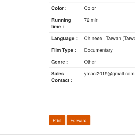
Color :
Color
Running
72 min
time：
Language：
Chinese , Taiwan (Taiw
Film Type :
Documentary
Genre :
Other
Sales
yrcaci2019@gmail.com
Contact :
Print
Forward