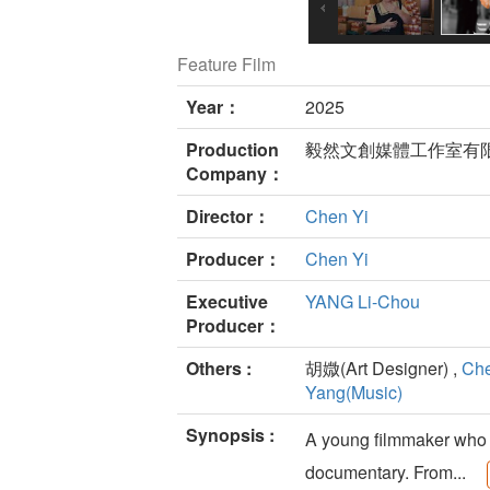
Feature Film
Year：
2025
Production
毅然文創媒體工作室有
Company：
Director：
Chen Yi
Producer：
Chen Yi
Executive
YANG Li-Chou
Producer：
Others :
胡媺(Art Designer) ,
Che
Yang(Music)
Synopsis :
A young filmmaker who o
documentary. From...