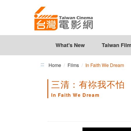
In
Jump
to
Faith
the
We
content
zone
Dream
at
the
What's New
Taiwan Fil
center
:::
Home
Films
In Faith We Dream
三清：有祢我不怕
In Faith We Dream