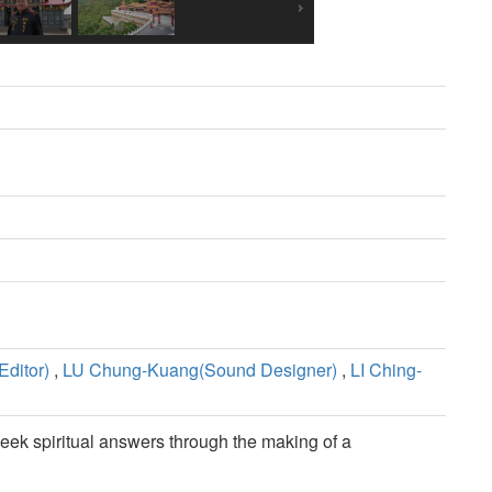
ditor)
,
LU Chung-Kuang(Sound Designer)
,
LI Ching-
eek spiritual answers through the making of a