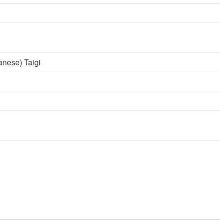
anese) Taigi