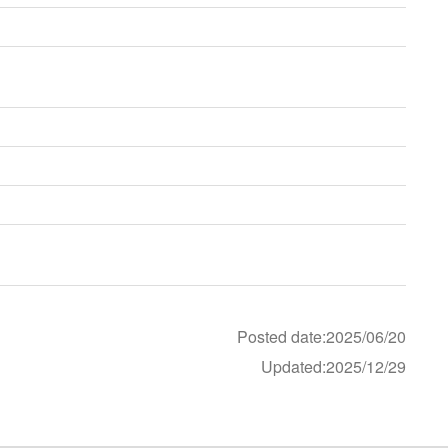
Posted date:2025/06/20
Updated:2025/12/29