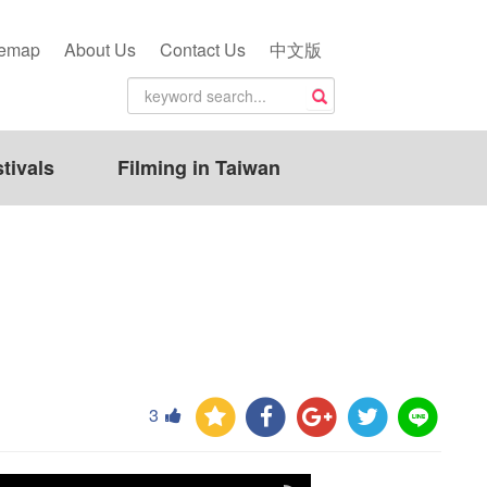
temap
About Us
Contact Us
中文版
tivals
Filming in Taiwan
3