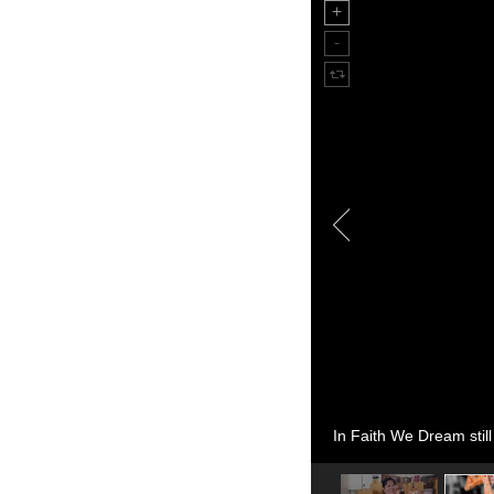
In Faith We Dream still