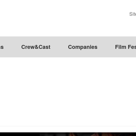
Si
ms
Crew&Cast
Companies
Film Fes