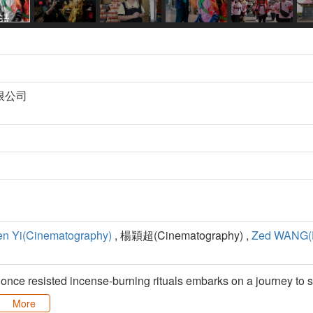
限公司
n Yi(Cinematography)
, 楊穎超(Cinematography) ,
Zed WANG(E
nce resisted incense-burning rituals embarks on a journey to s
More