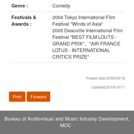
Genre :
Comedy
Festivals &
2004 Tokyo International Film
Awards :
Festival "Winds of Asia"
2005 Deauville International Film
Festival "BEST FILM LOUTS -
GRAND PRIX"、"AIR FRANCE
LOTUS - INTERNATIONAL
CRITICS PRIZE"
Posted date:2005/03/16
Updated:2018/10/11
Print
Forward
Bureau of Audiovisual and Music Industry Development,
MOC