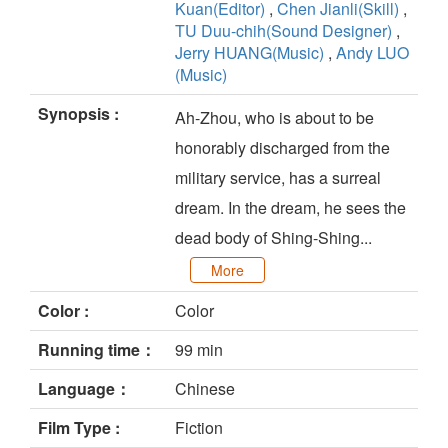
Kuan(Editor)
,
Chen Jianli(Skill)
,
TU Duu-chih(Sound Designer)
,
Jerry HUANG(Music)
,
Andy LUO
(Music)
Synopsis :
Ah-Zhou, who is about to be
honorably discharged from the
military service, has a surreal
dream. In the dream, he sees the
dead body of Shing-Shing...
More
Color :
Color
Running time：
99 min
Language：
Chinese
Film Type :
Fiction