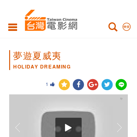
HOLIDAY
DREAMING
夢遊夏威夷
HOLIDAY DREAMING
1