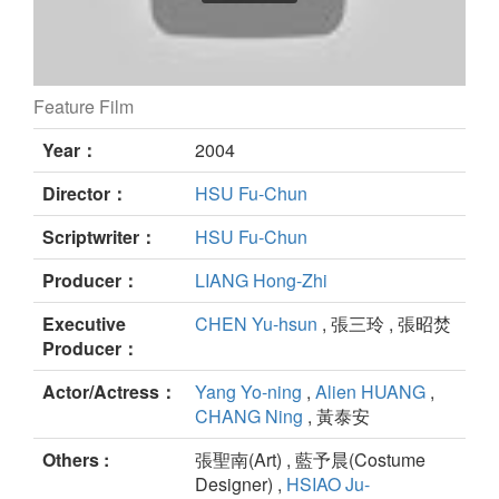
Feature Film
HOLIDAY DREAMING still
Year：
2004
Director：
HSU Fu-Chun
Scriptwriter：
HSU Fu-Chun
Producer：
LIANG Hong-Zhi
Executive
CHEN Yu-hsun
, 張三玲 , 張昭焚
Producer：
Actor/Actress：
Yang Yo-ning
,
Alien HUANG
,
CHANG Ning
, 黃泰安
Others :
張聖南(Art) , 藍予晨(Costume
Designer) ,
HSIAO Ju-