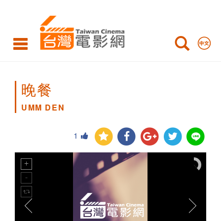
UMM
DEN
晚餐
UMM DEN
1