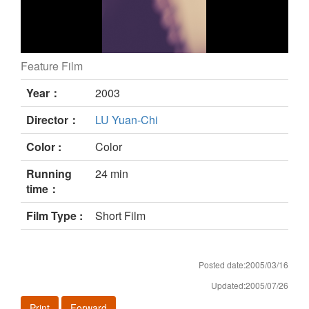
Feature Film
UMM DEN still
Year：
2003
Director：
LU Yuan-Chi
Color :
Color
Running
24 min
time：
Film Type :
Short Film
Posted date:2005/03/16
Updated:2005/07/26
Print
Forward