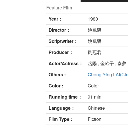
Feature Film
Year：
1980
Director：
姚鳳磐
Scriptwriter：
姚鳳磐
Producer：
劉冠君
Actor/Actress：
岳陽 , 金玲子 , 秦夢 
Others :
Cheng-Ying LAI(Ci
Color :
Color
Running time：
91 min
Language：
Chinese
Film Type :
Fiction