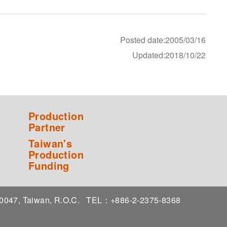
Posted date:2005/03/16
Updated:2018/10/22
Production
Partner
Taiwan's
Production
Funding
 10047, Taiwan, R.O.C.
TEL：+886-2-2375-8368