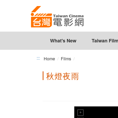
Taiwan
Jump
to
Cinema
the
content
zone
at
the
What's New
Taiwan Fil
center
:::
Home
Films
秋燈夜雨