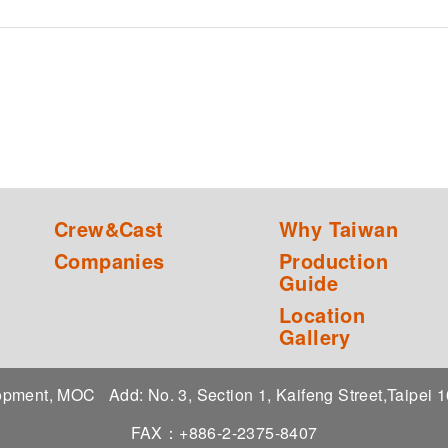
Crew&Cast
Why Taiwan
Companies
Production
Guide
Location
Gallery
elopment, MOC
Add: No. 3, Section 1, Kaifeng Street,Taipei
FAX：+886-2-2375-8407