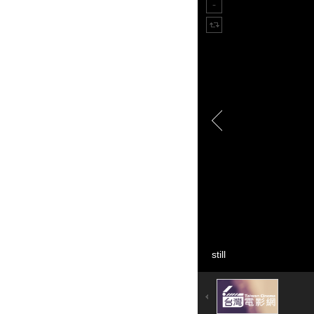
still