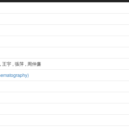
, 王宇 , 張萍 , 周仲廉
nematography)