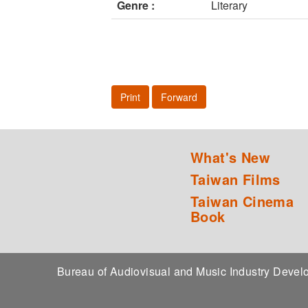
Genre :
Literary
Print
Forward
What's New
Taiwan Films
Taiwan Cinema
Book
Bureau of Audiovisual and Music Industry Dev