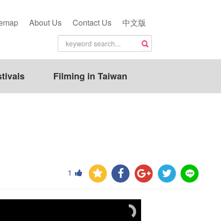
temap
About Us
Contact Us
中文版
tivals
Filming in Taiwan
1