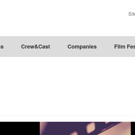
Si
ms
Crew&Cast
Companies
Film Fes