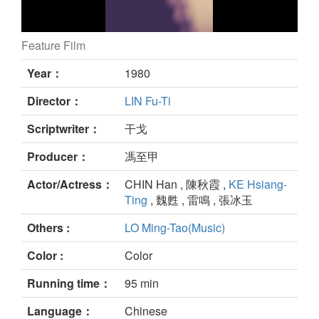
Feature Film
still
Year：
1980
Director：
LIN Fu-Ti
Scriptwriter：
干戈
Producer：
馮至甲
Actor/Actress：
CHIN Han , 陳秋霞 ,
KE Hsiang-
Ting
, 魏甦 , 雷鳴 , 張冰玉
Others :
LO Ming-Tao(Music)
Color :
Color
Running time：
95 min
Language：
Chinese