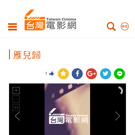
Taiwan
Cinema
雁兒歸
1