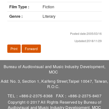
Film Type :
Fiction
Genre :
Literary
Posted date:2005/03/16
Updated:2018/11/29
Print
Forward
Bureau of Audiovisual and Music Industry Development,
MOC
Add: No. 3, Section 1, Kaifeng Street,Taipei 10047, Taiwan,
R.O.C.
TEL：+886-2-2375-8368
FAX：+886-2-2375-8407
Copyright © 2017 All Rights Reserved by Bureau of
Audiovisual and Music Industry Development, MOC