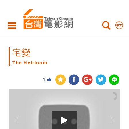
The
Heirloom
宅變
The Heirloom
1