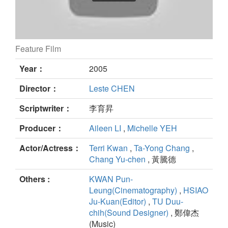
Feature Film
The Heirloom still
Year：
2005
Director：
Leste CHEN
Scriptwriter：
李育昇
Producer：
Aileen LI
,
Michelle YEH
Actor/Actress：
Terri Kwan
,
Ta-Yong Chang
,
Chang Yu-chen
, 黃騰德
Others :
KWAN Pun-
Leung(Cinematography)
,
HSIAO
Ju-Kuan(Editor)
,
TU Duu-
chih(Sound Designer)
, 鄭偉杰
(Music)