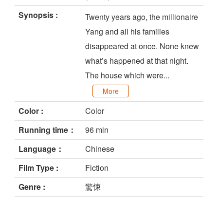
Synopsis :
Twenty years ago, the millionaire
Yang and all his families
disappeared at once. None knew
what’s happened at that night.
The house which were...
More
Color :
Color
Running time：
96 min
Language：
Chinese
Film Type :
Fiction
Genre :
驚悚