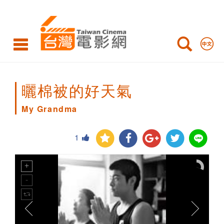
My
Grandma
曬棉被的好天氣
My Grandma
1