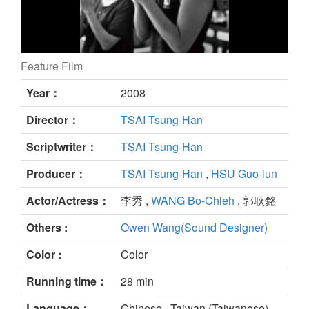
Feature Film
My Grandma still
Year：
2008
Director：
TSAI Tsung-Han
Scriptwriter：
TSAI Tsung-Han
Producer：
TSAI Tsung-Han
,
HSU Guo-lun
Actor/Actress：
李秀 ,
WANG Bo-Chieh
, 郭耿銘
Others :
Owen Wang(Sound Designer)
Color :
Color
Running time：
28 min
Language：
Chinese , Taiwan (Taiwanese)