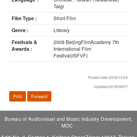
Taigi
Film Type :
Short Film
Genre :
Literary
Festivals &
2008 BeijingFilmAcademy 7th
Awards :
International Film
Festival(ISFVF)
Posted date:2008/12/24
Updated:2018/08/07
Print
Forward
Bureau of Audiovisual and Music Industry Development,
MOC