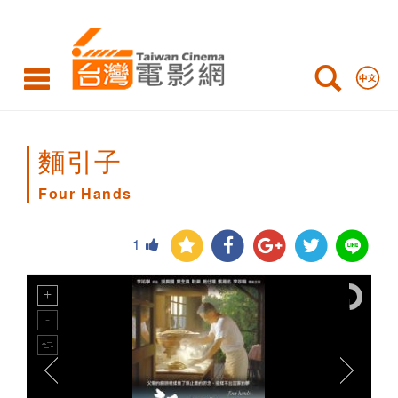
Four
Hands
麵引子
Four Hands
1