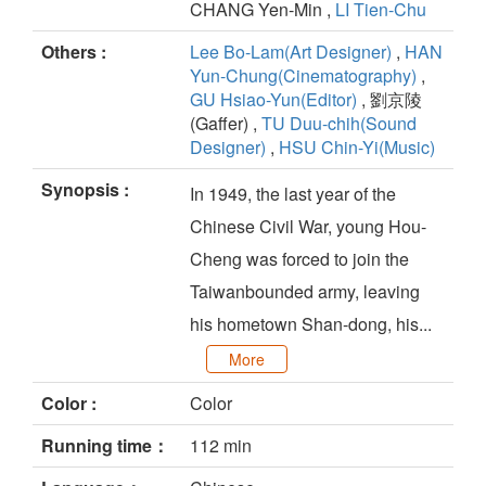
CHANG Yen-Min ,
LI Tien-Chu
Others :
Lee Bo-Lam(Art Designer)
,
HAN
Yun-Chung(Cinematography)
,
GU Hsiao-Yun(Editor)
, 劉京陵
(Gaffer) ,
TU Duu-chih(Sound
Designer)
,
HSU Chin-Yi(Music)
Synopsis :
In 1949, the last year of the
Chinese Civil War, young Hou-
Cheng was forced to join the
Taiwanbounded army, leaving
his hometown Shan-dong, his...
More
Color :
Color
Running time：
112 min