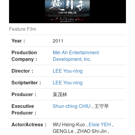
Feature Film
Four Hands still
Year：
2011
Production
Mei Ah Entertainment
Company：
Development, Inc.
Director：
LEE You-ning
Scriptwriter：
LEE You-ning
Producer：
葉茂林
Executive
Shun-ching CHIU
, 王守琴
Producer：
Actor/Actress：
WU Hsing-Kuo ,
Elsie YEH
,
GENG Le , ZHAO Shi-Jin ,