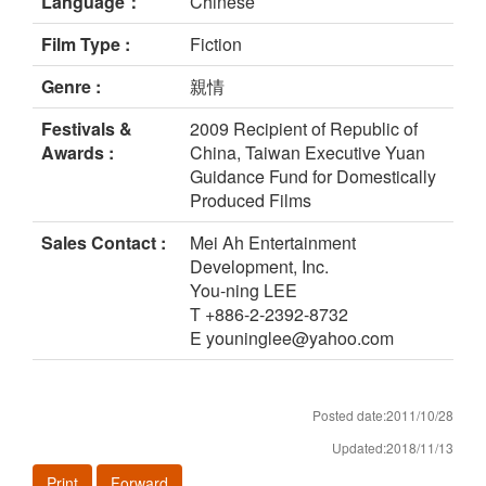
Language：
Chinese
Film Type :
Fiction
Genre :
親情
Festivals &
2009 Recipient of Republic of
Awards :
China, Taiwan Executive Yuan
Guidance Fund for Domestically
Produced Films
Sales Contact :
Mei Ah Entertainment
Development, Inc.
You-ning LEE
T +886-2-2392-8732
E youninglee@yahoo.com
Posted date:2011/10/28
Updated:2018/11/13
Print
Forward