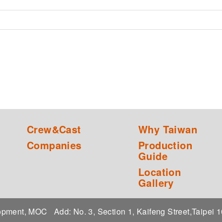
Crew&Cast
Why Taiwan
Companies
Production
Guide
Location
Gallery
elopment, MOC
Add: No. 3, Section 1, Kaifeng Street,Taipei