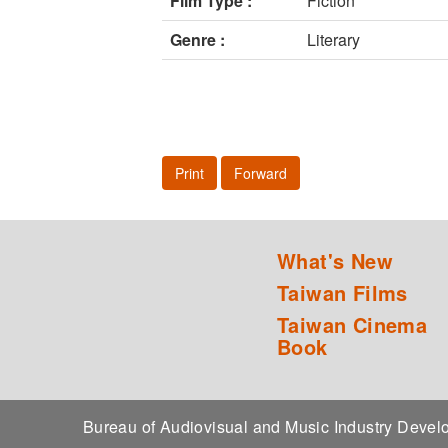
Film Type :
Fiction
Genre :
Literary
Print
Forward
What's New
Taiwan Films
Taiwan Cinema
Book
Bureau of Audiovisual and Music Industry Dev