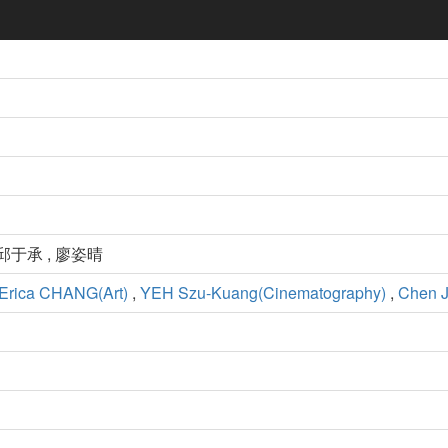
 邱于承 , 廖姿晴
Erica CHANG(Art)
,
YEH Szu-Kuang(Cinematography)
,
Chen J