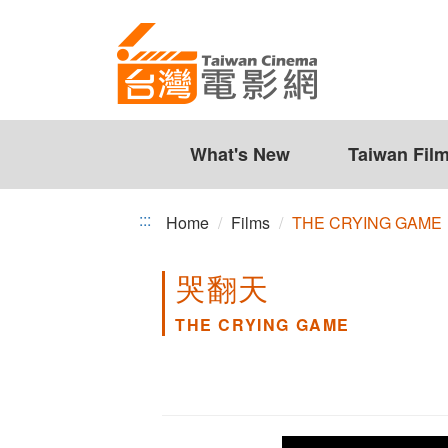
THE
Jump
to
CRYING
the
GAME
content
zone
at
the
What's New
Taiwan Fil
center
:::
Home
Films
THE CRYING GAME
哭翻天
THE CRYING GAME