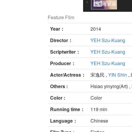
Feature Film
Year：
2014
Director：
YEH Szu-Kuang
Scriptwriter：
YEH Szu-Kuang
Producer：
YEH Szu-Kuang
Actor/Actress：
宋逸民 ,
YIN Shin
,
Others :
Hsiao yinying(Art) ,
Color :
Color
Running time：
119 min
Language：
Chinese