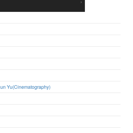
un Yu(Cinematography)