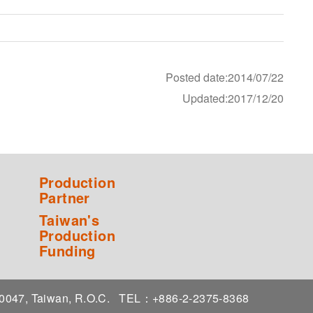
Posted date:2014/07/22
Updated:2017/12/20
Production
Partner
Taiwan's
Production
Funding
 10047, Taiwan, R.O.C.
TEL：+886-2-2375-8368