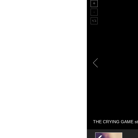
THE CRYING GAME sti