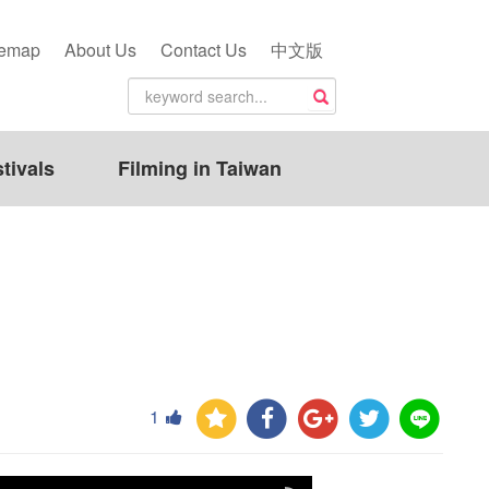
temap
About Us
Contact Us
中文版
tivals
Filming in Taiwan
1