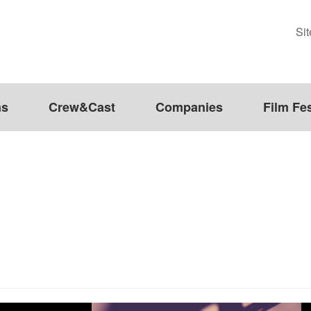
Si
ms
Crew&Cast
Companies
Film Fes