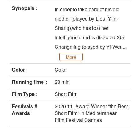
Synopsis :
In order to take care of his old
mother (played by Liou, Yiin-
Shang),who has lost her
intelligence and is disabled,Xia
Changming (played by Yi-Wen...
More
Color :
Color
Running time：
28 min
Film Type :
Short Film
Festivals &
2020.11. Award Winner “the Best
Awards :
Short Film” in Mediterranean
Film Festival Cannes