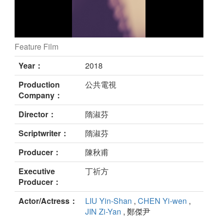
Feature Film
A Trip with Mom still
Year：
2018
Production
公共電視
Company：
Director：
隋淑芬
Scriptwriter：
隋淑芬
Producer：
陳秋甫
Executive
丁祈方
Producer：
Actor/Actress：
LIU Yin-Shan
,
CHEN Yi-wen
,
JIN Zi-Yan
, 鄭傑尹