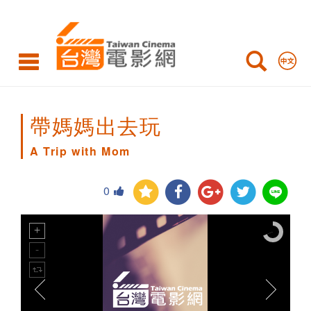
A
Trip
with
Mom
帶媽媽出去玩
A Trip with Mom
0