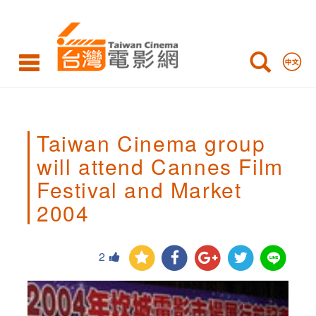
Taiwan
Cinema
group
will
attend
Taiwan Cinema group
Cannes
will attend Cannes Film
Film
Festival and Market
Festival
2004
and
Market
2
2004,