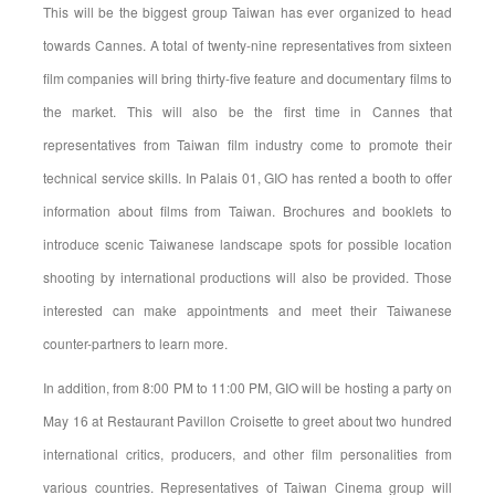
This will be the biggest group Taiwan has ever organized to head
towards Cannes. A total of twenty-nine representatives from sixteen
film companies will bring thirty-five feature and documentary films to
the market. This will also be the first time in Cannes that
representatives from Taiwan film industry come to promote their
technical service skills. In Palais 01, GIO has rented a booth to offer
information about films from Taiwan. Brochures and booklets to
introduce scenic Taiwanese landscape spots for possible location
shooting by international productions will also be provided. Those
interested can make appointments and meet their Taiwanese
counter-partners to learn more.
In addition, from 8:00 PM to 11:00 PM, GIO will be hosting a party on
May 16 at Restaurant Pavillon Croisette to greet about two hundred
international critics, producers, and other film personalities from
various countries. Representatives of Taiwan Cinema group will