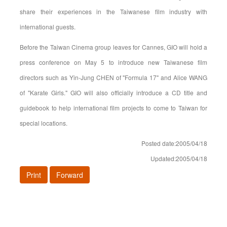
share their experiences in the Taiwanese film industry with
international guests.
Before the Taiwan Cinema group leaves for Cannes, GIO will hold a
press conference on May 5 to introduce new Taiwanese film
directors such as Yin-Jung CHEN of "Formula 17" and Alice WANG
of "Karate Girls." GIO will also officially introduce a CD title and
guidebook to help international film projects to come to Taiwan for
special locations.
Posted date:2005/04/18
Updated:2005/04/18
Print
Forward