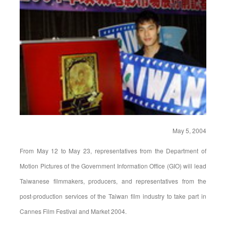
May 5, 2004
From May 12 to May 23, representatives from the Department of
Motion Pictures of the Government Information Office (GIO) will lead
Taiwanese filmmakers, producers, and representatives from the
post-production services of the Taiwan film industry to take part in
Cannes Film Festival and Market 2004.