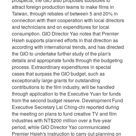
prospects, the GIO also proposes subsidies to
attract foreign production teams to make films in
Taiwan, through rebates of between 5 and 20% in
connection with their cooperation with local directors
and technicians and on expenditures for local
consumption. GIO Director Yao notes that Premier
Hsieh supports planned efforts in that direction as
according with international trends, and has directed
the GIO to undertake further study of the plan's
details and appropriate funds through the budgeting
process. Extraordinary expenditures in special
cases that surpass the GIO budget, such as
exceptionally large grants for outstanding
contributions to the film industry, will be handled
through application to the Executive Yuan for funds
from the second budget reserve. Development Fund
Executive Secretary Lai Ching-chi reported during
the meeting on plans to fund creative TV and film
industries with NT$200 million over a five-year
period, while GIO Director Yao communicated
Premier Hsieh's instruction to carry out planning on