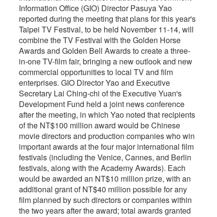
Information Office (GIO) Director Pasuya Yao
reported during the meeting that plans for this year's
Taipei TV Festival, to be held November 11-14, will
combine the TV Festival with the Golden Horse
Awards and Golden Bell Awards to create a three-
in-one TV-film fair, bringing a new outlook and new
commercial opportunities to local TV and film
enterprises. GIO Director Yao and Executive
Secretary Lai Ching-chi of the Executive Yuan's
Development Fund held a joint news conference
after the meeting, in which Yao noted that recipients
of the NT$100 million award would be Chinese
movie directors and production companies who win
important awards at the four major international film
festivals (including the Venice, Cannes, and Berlin
festivals, along with the Academy Awards). Each
would be awarded an NT$10 million prize, with an
additional grant of NT$40 million possible for any
film planned by such directors or companies within
the two years after the award; total awards granted