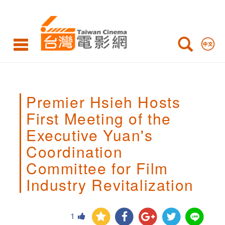
Premier
Hsieh
Hosts
First
Meeting
Premier Hsieh Hosts
of
First Meeting of the
the
Executive Yuan's
Executive
Coordination
Yuan's
Committee for Film
Coordination
Industry Revitalization
Committee
1
for