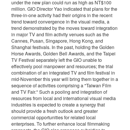
under the new plan could run as high as NT$100
million. GIO Director Yao indicated that plans for the
three-in-one activity had their origins in the recent
trend toward convergence in the visual media, a
trend demonstrated by the moves toward integration
in major TV and film activity venues such as the
Cannes, Pusan, Singapore, Hong Kong, and
Shanghai festivals. In the past, holding the Golden
Horse Awards, Golden Bell Awards, and the Taipei
TV Festival separately left the GIO unable to
effectively pool manpower and resources; the trial
combination of an integrated TV and film festival in
mid-November this year will bring them together in a
sequence of activities comprising a "Taiwan Film
and TV Fair." Such a pooling and integration of
resources from local and international visual media
industries is expected to create a synergy that
should provide a fresh outlook and greater
commercial opportunities for related local
enterprises. To further enhance local filmmaking