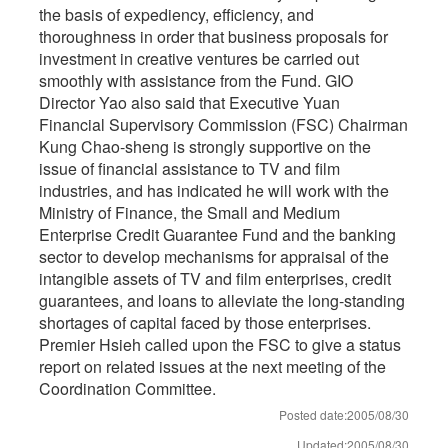
the basis of expediency, efficiency, and
thoroughness in order that business proposals for
investment in creative ventures be carried out
smoothly with assistance from the Fund. GIO
Director Yao also said that Executive Yuan
Financial Supervisory Commission (FSC) Chairman
Kung Chao-sheng is strongly supportive on the
issue of financial assistance to TV and film
industries, and has indicated he will work with the
Ministry of Finance, the Small and Medium
Enterprise Credit Guarantee Fund and the banking
sector to develop mechanisms for appraisal of the
intangible assets of TV and film enterprises, credit
guarantees, and loans to alleviate the long-standing
shortages of capital faced by those enterprises.
Premier Hsieh called upon the FSC to give a status
report on related issues at the next meeting of the
Coordination Committee.
Posted date:2005/08/30
Updated:2005/08/30