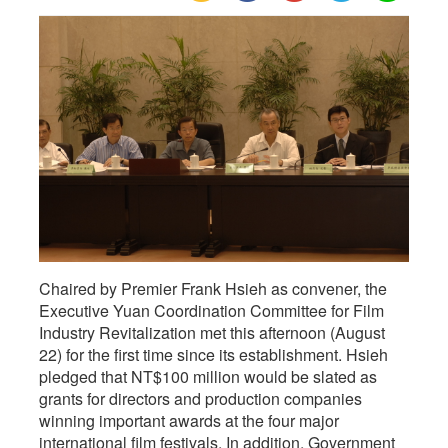
Film
Industry
Revitalization,
Chaired by Premier Frank Hsieh as convener, the
Executive Yuan Coordination Committee for Film
Industry Revitalization met this afternoon (August
22) for the first time since its establishment. Hsieh
pledged that NT$100 million would be slated as
grants for directors and production companies
winning important awards at the four major
international film festivals. In addition, Government