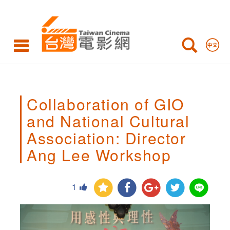
Collaboration
of
GIO
and
National
Collaboration of GIO
Cultural
and National Cultural
Association:
Association: Director
Director
Ang Lee Workshop
Ang
Lee
1
Workshop,