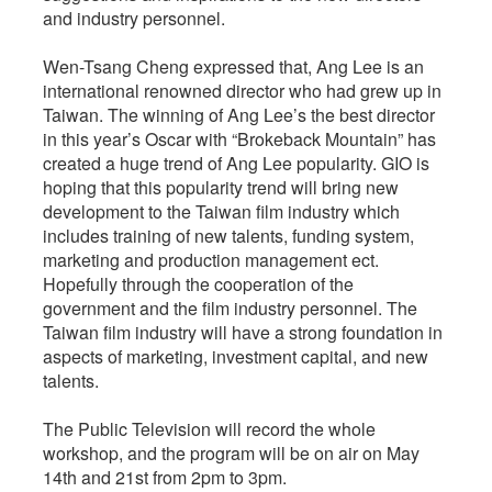
and industry personnel.
Wen-Tsang Cheng expressed that, Ang Lee is an
international renowned director who had grew up in
Taiwan. The winning of Ang Lee’s the best director
in this year’s Oscar with “Brokeback Mountain” has
created a huge trend of Ang Lee popularity. GIO is
hoping that this popularity trend will bring new
development to the Taiwan film industry which
includes training of new talents, funding system,
marketing and production management ect.
Hopefully through the cooperation of the
government and the film industry personnel. The
Taiwan film industry will have a strong foundation in
aspects of marketing, investment capital, and new
talents.
The Public Television will record the whole
workshop, and the program will be on air on May
14th and 21st from 2pm to 3pm.