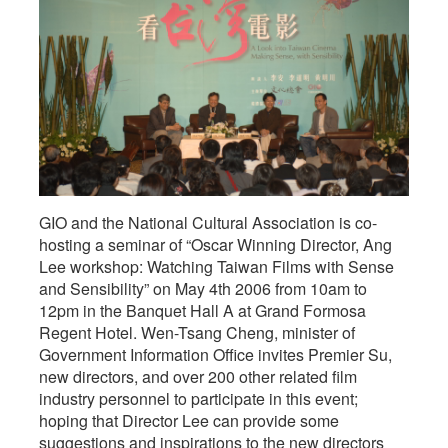
GIO and the National Cultural Association is co-
hosting a seminar of “Oscar Winning Director, Ang
Lee workshop: Watching Taiwan Films with Sense
and Sensibility” on May 4th 2006 from 10am to
12pm in the Banquet Hall A at Grand Formosa
Regent Hotel. Wen-Tsang Cheng, minister of
Government Information Office invites Premier Su,
new directors, and over 200 other related film
industry personnel to participate in this event;
hoping that Director Lee can provide some
suggestions and inspirations to the new directors