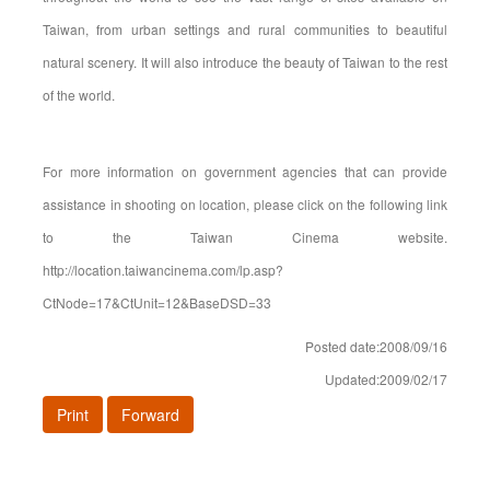
Taiwan, from urban settings and rural communities to beautiful
natural scenery. It will also introduce the beauty of Taiwan to the rest
of the world.
For more information on government agencies that can provide
assistance in shooting on location, please click on the following link
to the Taiwan Cinema website.
http://location.taiwancinema.com/lp.asp?
CtNode=17&CtUnit=12&BaseDSD=33
Posted date:2008/09/16
Updated:2009/02/17
Print
Forward