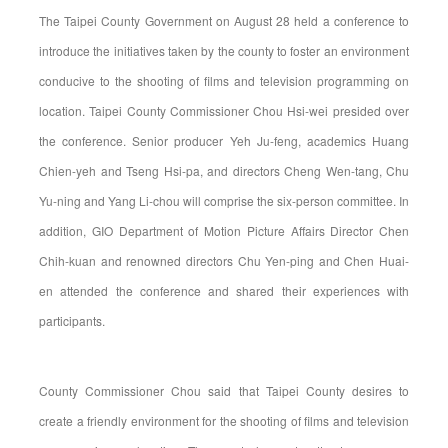
The Taipei County Government on August 28 held a conference to
introduce the initiatives taken by the county to foster an environment
conducive to the shooting of films and television programming on
location. Taipei County Commissioner Chou Hsi-wei presided over
the conference. Senior producer Yeh Ju-feng, academics Huang
Chien-yeh and Tseng Hsi-pa, and directors Cheng Wen-tang, Chu
Yu-ning and Yang Li-chou will comprise the six-person committee. In
addition, GIO Department of Motion Picture Affairs Director Chen
Chih-kuan and renowned directors Chu Yen-ping and Chen Huai-
en attended the conference and shared their experiences with
participants.
County Commissioner Chou said that Taipei County desires to
create a friendly environment for the shooting of films and television