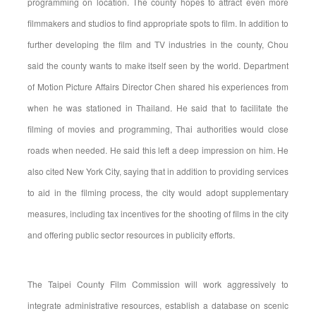
programming on location. The county hopes to attract even more
filmmakers and studios to find appropriate spots to film. In addition to
further developing the film and TV industries in the county, Chou
said the county wants to make itself seen by the world. Department
of Motion Picture Affairs Director Chen shared his experiences from
when he was stationed in Thailand. He said that to facilitate the
filming of movies and programming, Thai authorities would close
roads when needed. He said this left a deep impression on him. He
also cited New York City, saying that in addition to providing services
to aid in the filming process, the city would adopt supplementary
measures, including tax incentives for the shooting of films in the city
and offering public sector resources in publicity efforts.
The Taipei County Film Commission will work aggressively to
integrate administrative resources, establish a database on scenic