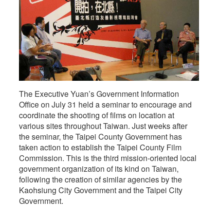
The Executive Yuan’s Government Information
Office on July 31 held a seminar to encourage and
coordinate the shooting of films on location at
various sites throughout Taiwan. Just weeks after
the seminar, the Taipei County Government has
taken action to establish the Taipei County Film
Commission. This is the third mission-oriented local
government organization of its kind on Taiwan,
following the creation of similar agencies by the
Kaohsiung City Government and the Taipei City
Government.