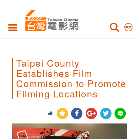
Taipei
County
Establishes
Film
Commission
Taipei County
to
Establishes Film
Promote
Commission to Promote
Filming
Filming Locations
Locations,
1