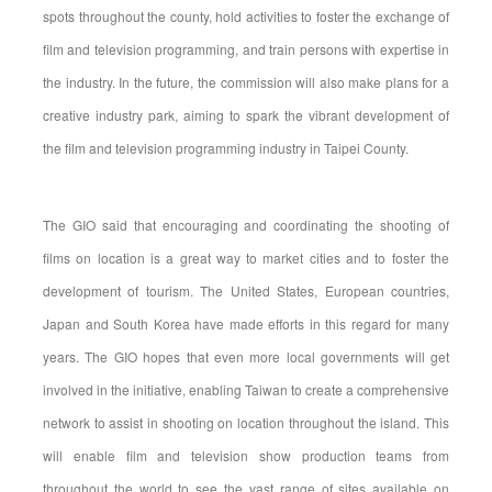
spots throughout the county, hold activities to foster the exchange of
film and television programming, and train persons with expertise in
the industry. In the future, the commission will also make plans for a
creative industry park, aiming to spark the vibrant development of
the film and television programming industry in Taipei County.
The GIO said that encouraging and coordinating the shooting of
films on location is a great way to market cities and to foster the
development of tourism. The United States, European countries,
Japan and South Korea have made efforts in this regard for many
years. The GIO hopes that even more local governments will get
involved in the initiative, enabling Taiwan to create a comprehensive
network to assist in shooting on location throughout the island. This
will enable film and television show production teams from
throughout the world to see the vast range of sites available on