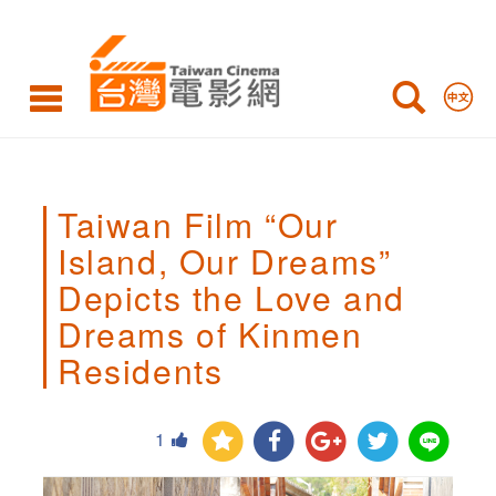
Taiwan
Film
“Our
Island,
Our
Taiwan Film “Our
Dreams”
Island, Our Dreams”
Depicts
Depicts the Love and
the
Dreams of Kinmen
Love
Residents
and
Dreams
1
of