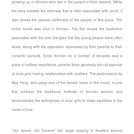
growing up in Kinmen who are in the pursuit of their dreams. While
the story exhibits the wildness that is often associated with youth, it
also shows the special earthiness of the people of this place. The
entire movie was shot in Kinmen. The film shows the frustration
associated with the love triangles that the young people there often
faced, along with the opposition expressed by their parents to their
romantic pursuits. Since Kinmen for a number of decades was a
place of military importance, parents there generally did not approve
of local girls having relationships with soldiers. The performance by
May Yang, who plays one of the female leads in the movie, is one
that portrays the traditional fortitude of Kinmen women and
demonstrates the willingness of local girls to make sacrifices in the
name of love.
“Our Island, Our Dreams” will begin playing in theaters around