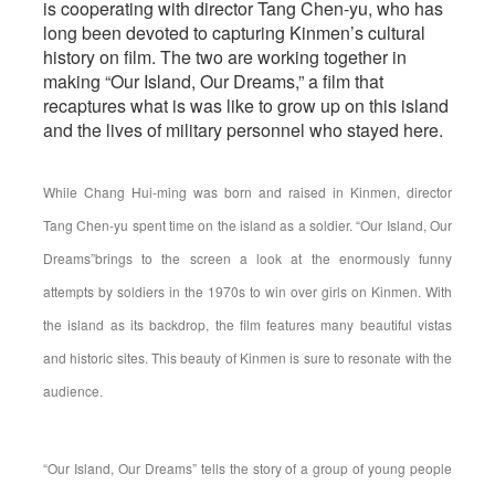
is cooperating with director Tang Chen-yu, who has
long been devoted to capturing Kinmen’s cultural
history on film. The two are working together in
making “Our Island, Our Dreams,” a film that
recaptures what is was like to grow up on this island
and the lives of military personnel who stayed here.
While Chang Hui-ming was born and raised in Kinmen, director
Tang Chen-yu spent time on the island as a soldier. “Our Island, Our
Dreams”brings to the screen a look at the enormously funny
attempts by soldiers in the 1970s to win over girls on Kinmen. With
the island as its backdrop, the film features many beautiful vistas
and historic sites. This beauty of Kinmen is sure to resonate with the
audience.
“Our Island, Our Dreams” tells the story of a group of young people