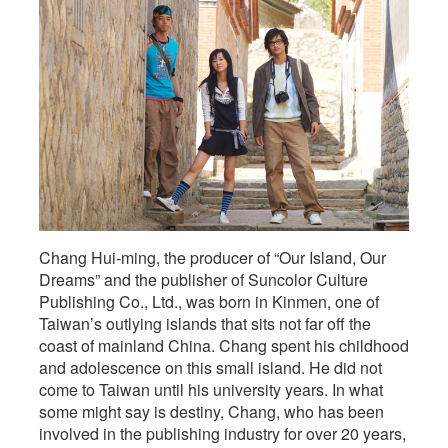
Kinmen
Residents,
Chang Hui-ming, the producer of “Our Island, Our
Dreams” and the publisher of Suncolor Culture
Publishing Co., Ltd., was born in Kinmen, one of
Taiwan’s outlying islands that sits not far off the
coast of mainland China. Chang spent his childhood
and adolescence on this small island. He did not
come to Taiwan until his university years. In what
some might say is destiny, Chang, who has been
involved in the publishing industry for over 20 years,