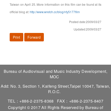
Taiwan on April 25. More information on this film can be found at its
official blog at:
http://www.wretch.cc/blog/nfy5177film
Posted date:2009/03/27
Updated:2009/03/27
Print
Forward
Bureau of Audiovisual and Music Industry Development,
MOC
Add: No. 3, Section 1, Kaifeng Street,Taipei 10047, Taiwan,
R.O.C.
TEL：+886-2-2375-8368
FAX：+886-2-2375-8407
Copyright © 2017 All Rights Reserved by Bureau of