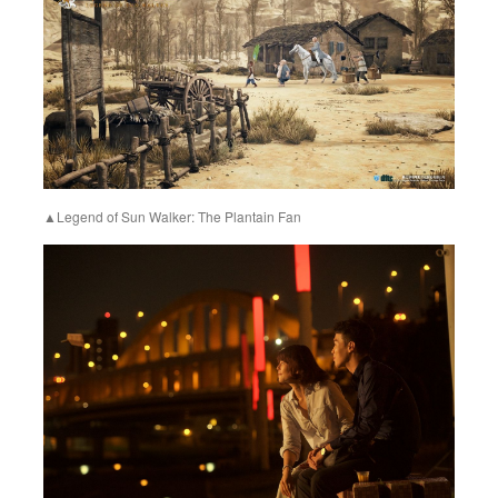
▲Legend of Sun Walker: The Plantain Fan