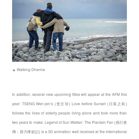
▲ Walking Dharma
In addition, several new upcoming titles will appear at the AFM this
year: TSENG Wen-jen’s (曾文珍) Love before Sunset (日落之前)
follows the lives of elderly people living alone and took more than
two years to make. Legend of Sun Walker: The Plantain Fan (孫行者
傳：群力降妖記) is a 3D animation well received at the International