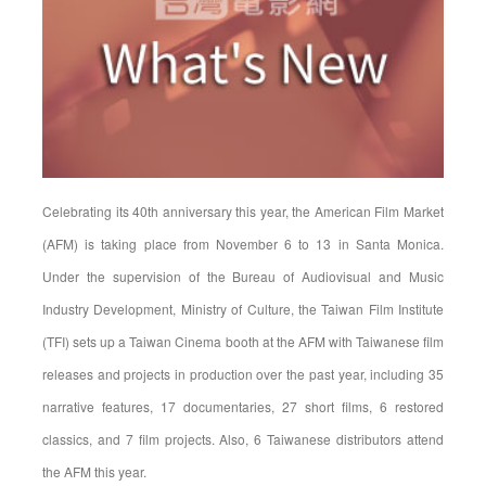
Celebrating its 40th anniversary this year, the American Film Market
(AFM) is taking place from November 6 to 13 in Santa Monica.
Under the supervision of the Bureau of Audiovisual and Music
Industry Development, Ministry of Culture, the Taiwan Film Institute
(TFI) sets up a Taiwan Cinema booth at the AFM with Taiwanese film
releases and projects in production over the past year, including 35
narrative features, 17 documentaries, 27 short films, 6 restored
classics, and 7 film projects. Also, 6 Taiwanese distributors attend
the AFM this year.