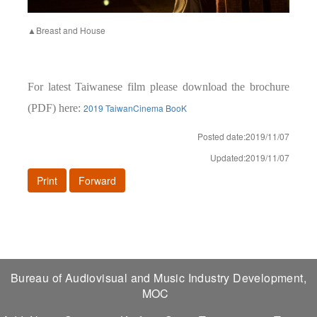
▲Breast and House
For latest Taiwanese film please download the brochure
(PDF) here:
2019 TaiwanCinema BooK
Posted date:2019/11/07
Updated:2019/11/07
Print
Forward
Bureau of Audiovisual and Music Industry Development,
MOC