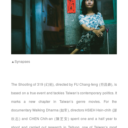
▲Synapses
The Shooting of 319 (幻術), directed by FU Chang-feng (符昌鋒), is
based on a true event and tackles Taiwan’s contemporary politics. It
marks a new chapter in Taiwan’s genre movies. For the
documentary Walking Dharma (如常), directors HSIEH Hsin-chih (謝
欣志) and CHEN Chih-an (陳芝安) spent one and a half year to
shoot and carried out research in Taitung, one of Taiwan’s most