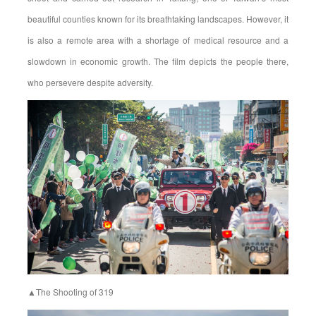
beautiful counties known for its breathtaking landscapes. However, it
is also a remote area with a shortage of medical resource and a
slowdown in economic growth. The film depicts the people there,
who persevere despite adversity.
▲The Shooting of 319