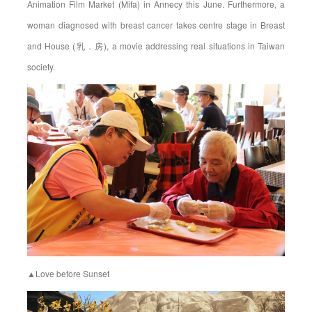
Animation Film Market (Mifa) in Annecy this June. Furthermore, a
woman diagnosed with breast cancer takes centre stage in Breast
and House (乳．房), a movie addressing real situations in Taiwan
society.
▲Love before Sunset