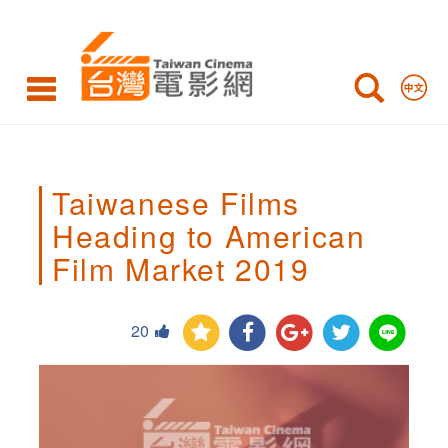
Taiwanese
Films
Heading
to
American
Taiwanese Films
Film
Heading to American
Market
Film Market 2019
2019,
20