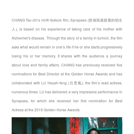
CHANG Tso-chi’s ninth feature film, Synapses (那個我最親愛的陌生
人), is based on his experience of taking care of his mother with
Alzheimer's disease. Through the story of a family in turmoil, the film
asks what would remain in one’s life if he or she starts progressively
losing his or her memory. It shares with the audience a journey
about love and family affairs. CHANG has previously received five
nominations for Best Director at the Golden Horse Awards and has
collaborated with LU Hsueh-feng (呂雪鳳), the film’s lead actress,
numerous times. LU has delivered a very impressive performance in
Synapses, for which she received her first nomination for Best
Actress at the 2019 Golden Horse Awards.