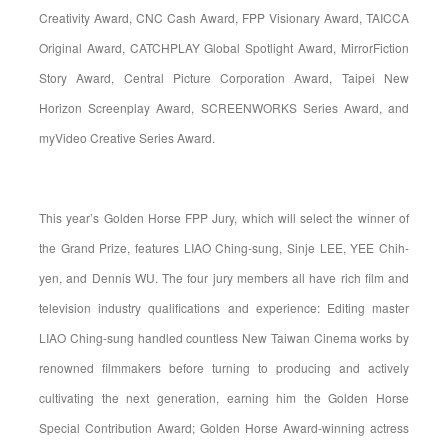
Creativity Award, CNC Cash Award, FPP Visionary Award, TAICCA
Original Award, CATCHPLAY Global Spotlight Award, MirrorFiction
Story Award, Central Picture Corporation Award, Taipei New
Horizon Screenplay Award, SCREENWORKS Series Award, and
myVideo Creative Series Award.
This year’s Golden Horse FPP Jury, which will select the winner of
the Grand Prize, features LIAO Ching-sung, Sinje LEE, YEE Chih-
yen, and Dennis WU. The four jury members all have rich film and
television industry qualifications and experience: Editing master
LIAO Ching-sung handled countless New Taiwan Cinema works by
renowned filmmakers before turning to producing and actively
cultivating the next generation, earning him the Golden Horse
Special Contribution Award; Golden Horse Award-winning actress