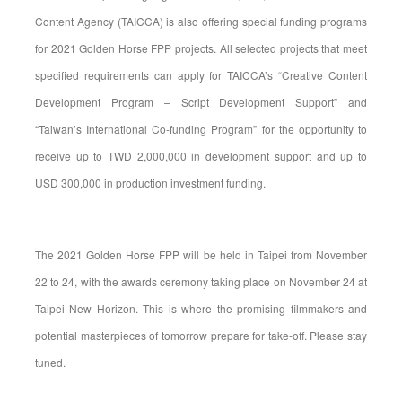
Content Agency (TAICCA) is also offering special funding programs
for 2021 Golden Horse FPP projects. All selected projects that meet
specified requirements can apply for TAICCA’s “Creative Content
Development Program – Script Development Support” and
“Taiwan’s International Co-funding Program” for the opportunity to
receive up to TWD 2,000,000 in development support and up to
USD 300,000 in production investment funding.
The 2021 Golden Horse FPP will be held in Taipei from November
22 to 24, with the awards ceremony taking place on November 24 at
Taipei New Horizon. This is where the promising filmmakers and
potential masterpieces of tomorrow prepare for take-off. Please stay
tuned.