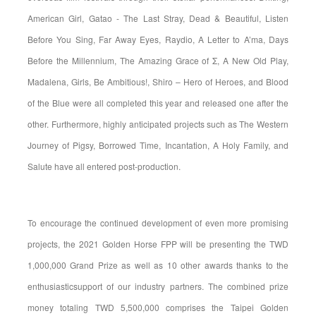
American Girl, Gatao - The Last Stray, Dead & Beautiful, Listen
Before You Sing, Far Away Eyes, Raydio, A Letter to A’ma, Days
Before the Millennium, The Amazing Grace of Σ, A New Old Play,
Madalena, Girls, Be Ambitious!, Shiro – Hero of Heroes, and Blood
of the Blue were all completed this year and released one after the
other. Furthermore, highly anticipated projects such as The Western
Journey of Pigsy, Borrowed Time, Incantation, A Holy Family, and
Salute have all entered post-production.
To encourage the continued development of even more promising
projects, the 2021 Golden Horse FPP will be presenting the TWD
1,000,000 Grand Prize as well as 10 other awards thanks to the
enthusiasticsupport of our industry partners. The combined prize
money totaling TWD 5,500,000 comprises the Taipei Golden