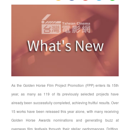
Dominate
Golden
Horse
Awards
Nominations,
As the Golden Horse Film Project Promotion (FPP) enters its 15th
year, as many as 119 of its previously selected projects have
already been successfully completed, achieving fruitful results. Over
15 works have been released this year alone, with many receiving
Golden Horse Awards nominations and generating buzz at
overseas film festivals through their stellar performances. Drifting,