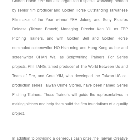
Golden Horse FPP has also organized a special workshop headed
by senior film producer and Golden Horse Outstanding Taiwanese
Filmmaker of the Year winner YEH Jufeng and Sony Pictures
Release (Taiwan Branch) Managing Director Ken YU as FPP
Pitching Trainers, and with Golden Bell and Golden Horse
nominated screenwriter HO Hsin-ming and Hong Kong author and
screenwriter CHAN Wai as Scriptwriting Trainers. For Series
projects, Phil TANG, famed producer of The World Between Us and
Tears of Fire, and Cora YIM, who developed the Taiwan-US co-
production series Taiwan Crime Stories, have been named Series
Pitching Trainers. These Trainers will guide the representatives in
making pitches and help them build the firm foundations of a quality
project.
In addition to providing a generous cash prize, the Taiwan Creative