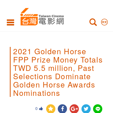
2021
Golden
Horse
FPP
Prize
2021 Golden Horse
Money
FPP Prize Money Totals
Totals
TWD 5.5 million, Past
TWD
Selections Dominate
5.5
Golden Horse Awards
million,
Nominations
Past
0
Selections