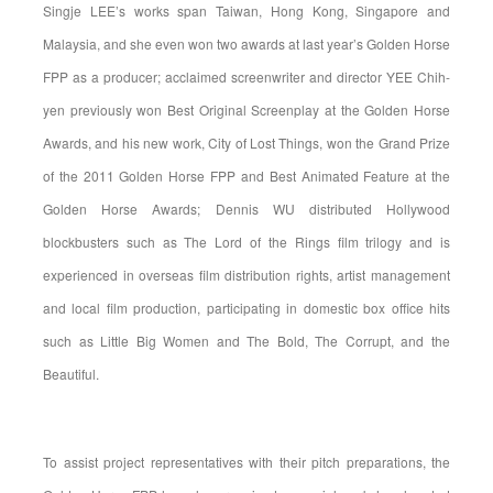
Singje LEE’s works span Taiwan, Hong Kong, Singapore and
Malaysia, and she even won two awards at last year’s Golden Horse
FPP as a producer; acclaimed screenwriter and director YEE Chih-
yen previously won Best Original Screenplay at the Golden Horse
Awards, and his new work, City of Lost Things, won the Grand Prize
of the 2011 Golden Horse FPP and Best Animated Feature at the
Golden Horse Awards; Dennis WU distributed Hollywood
blockbusters such as The Lord of the Rings film trilogy and is
experienced in overseas film distribution rights, artist management
and local film production, participating in domestic box office hits
such as Little Big Women and The Bold, The Corrupt, and the
Beautiful.
To assist project representatives with their pitch preparations, the