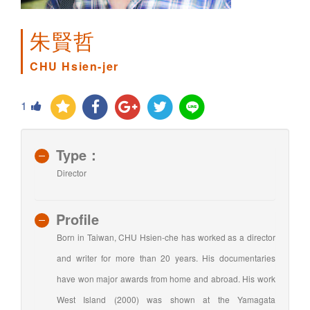
朱賢哲
CHU Hsien-jer
1
Type：
Director
Profile
Born in Taiwan, CHU Hsien-che has worked as a director
and writer for more than 20 years. His documentaries
have won major awards from home and abroad. His work
West Island (2000) was shown at the Yamagata