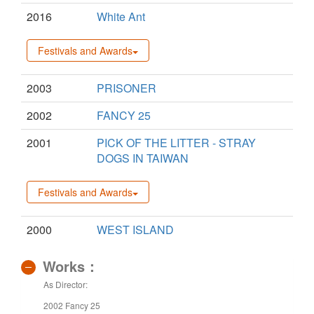
2016
White Ant
Festivals and Awards
2003
PRISONER
2002
FANCY 25
2001
PICK OF THE LITTER - STRAY
DOGS IN TAIWAN
Festivals and Awards
2000
WEST ISLAND
Works：
As Director:
2002 Fancy 25