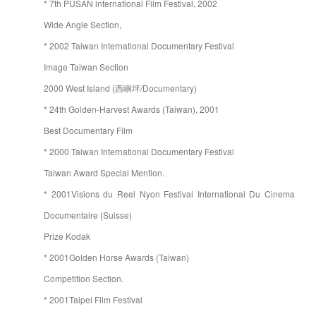
* 7th PUSAN international Film Festival, 2002
Wide Angle Section,
* 2002 Taiwan International Documentary Festival
Image Taiwan Section
2000 West Island (西嶼坪/Documentary)
* 24th Golden-Harvest Awards (Taiwan), 2001
Best Documentary Film
* 2000 Taiwan International Documentary Festival
Taiwan Award Special Mention.
* 2001Visions du Reel Nyon Festival International Du Cinema
Documentaire (Suisse)
Prize Kodak
* 2001Golden Horse Awards (Taiwan)
Competition Section.
* 2001Taipei Film Festival