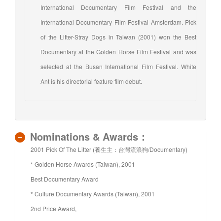
International Documentary Film Festival and the
International Documentary Film Festival Amsterdam. Pick
of the Litter-Stray Dogs in Taiwan (2001) won the Best
Documentary at the Golden Horse Film Festival and was
selected at the Busan International Film Festival. White
Ant is his directorial feature film debut.
Nominations & Awards：
2001 Pick Of The Litter (養生主：台灣流浪狗/Documentary)
* Golden Horse Awards (Taiwan), 2001
Best Documentary Award
* Culture Documentary Awards (Taiwan), 2001
2nd Price Award,