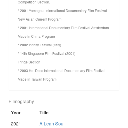
Competition Section.
* 2001 Yamagata International Documentary Film Festival
New Asian Current Program
* 2001 International Documentary Film Festival Amsterdam
Made in China Program
* 2002 Infinity Festival (Italy)
* 14th Singapore Film Festival (2001)
Fringe Section
* 2003 Hot Docs International Documentary Film Festival
Made in Taiwan Program
Filmography
Year
Title
2021
A Lean Soul