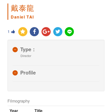
戴泰龍
Daniel TAI
1
Type：
Director
Profile
Filmography
Year
Title