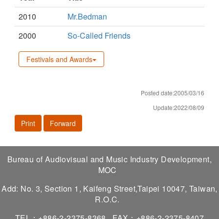
2010
Mr.Bedman
2000
So-Called Friends
Festivals and Awards
Posted date:2005/03/16
Update:2022/08/09
Print
Forward
Bureau of Audiovisual and Music Industry Development,
MOC
Add: No. 3, Section 1, Kaifeng Street,Taipei 10047, Taiwan,
R.O.C.
TEL：+886-2-2375-8368
FAX：+886-2-2375-8407