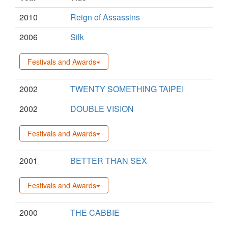
2010
Reign of Assassins
2006
Silk
Festivals and Awards
2002
TWENTY SOMETHING TAIPEI
2002
DOUBLE VISION
Festivals and Awards
2001
BETTER THAN SEX
Festivals and Awards
2000
THE CABBIE