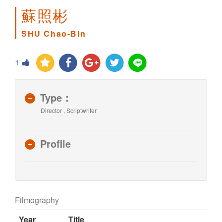
蘇照彬
SHU Chao-Bin
1
Type：
Director , Scriptwriter
Profile
Filmography
Year
Title