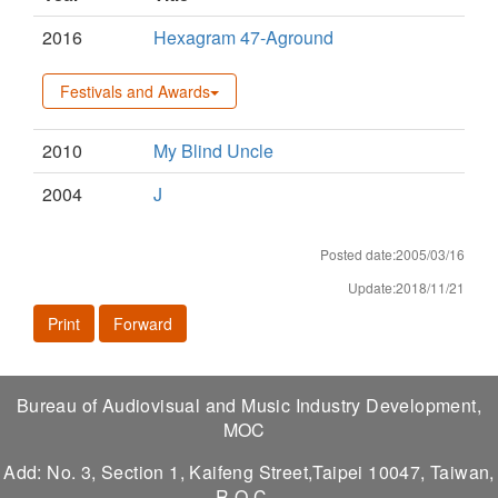
2016
Hexagram 47-Aground
Festivals and Awards
2010
My Blind Uncle
2004
J
Posted date:2005/03/16
Update:2018/11/21
Print
Forward
Bureau of Audiovisual and Music Industry Development,
MOC
Add: No. 3, Section 1, Kaifeng Street,Taipei 10047, Taiwan,
R.O.C.