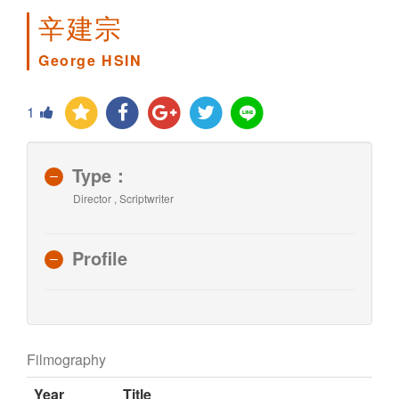
辛建宗
George HSIN
1
Type：
Director , Scriptwriter
Profile
Filmography
Year
Title