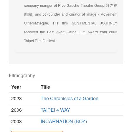
company manger of Rive-Gauche Theatre Group(河左岸
劇團) and co-founder and curator of Image - Movement
Cinematheque. His film SENTIMENTAL JOURNEY
received the Best Avant-Garde Film Award from 2003
Taipei Film Festival.
Filmography
Year
Title
2023
The Chronicles of a Garden
2006
TAIPEI 4 WAY
2003
INCARNATION (BOY)