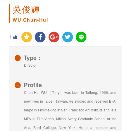
吳俊輝
WU Chun-Hui
1
Type：
Director
Profile
Chun-Hui WU（Tony）was born in Taitung, 1966, and
now lives in Taipei, Taiwan. He studied and received BFA,
major in Filmmaking at San Francisco Art Institute and is a
MFA in Film/Video, Milton Avery Graduate School of the
Arts, Bard College, New York. He is a member and