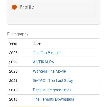
Profile
Filmography
Year
Title
2026
The Tao Exorcist
2023
ANTIKALPA
2023
Workers The Movie
2021
GATAO - The Last Stray
2018
Back to the good times
2016
The Tenants Downstairs