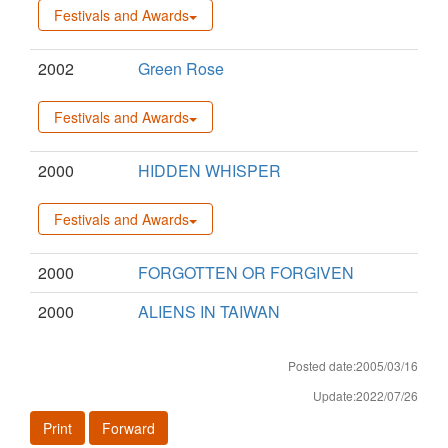
Festivals and Awards
2002
Green Rose
Festivals and Awards
2000
HIDDEN WHISPER
Festivals and Awards
2000
FORGOTTEN OR FORGIVEN
2000
ALIENS IN TAIWAN
Posted date:2005/03/16
Update:2022/07/26
Print
Forward