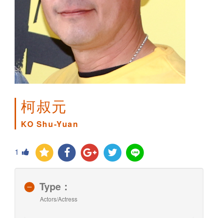
柯叔元
KO Shu-Yuan
1
Type：
Actors/Actress