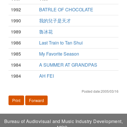
1992
BATRLE OF CHOCOLATE
1990
我的兒子是天才
1989
魯冰花
1986
Last Train to Tan Shui
1985
My Favorite Season
1984
A SUMMER AT GRANDPAS
1984
AH FEI
Posted date:2005/03/16
Print
Forward
Bureau of Audiovisual and Music Industry Development,