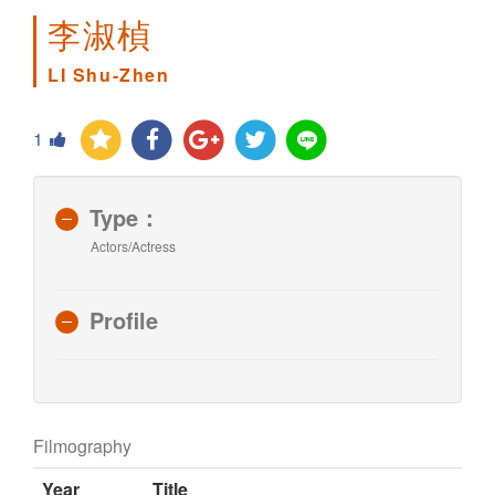
李淑楨
LI Shu-Zhen
1
Type：
Actors/Actress
Profile
Filmography
Year
Title