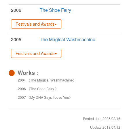
2006
The Shoe Fairy
Festivals and Awards
2005
The Magical Washmachine
Festivals and Awards
Works：
2004 《The Magical Washmachine》
2006 《The Shoe Fairy 》
2007 《My DNA Says I Love You》
Posted date:2005/03/16
Update:2018/04/12