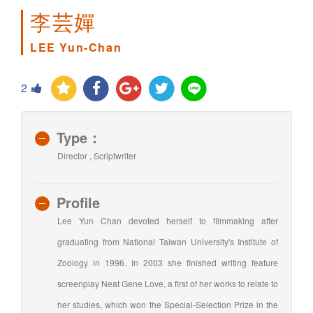
李芸嬋
LEE Yun-Chan
2
Type：
Director , Scriptwriter
Profile
Lee Yun Chan devoted herself to filmmaking after
graduating from National Taiwan University's Institute of
Zoology in 1996. In 2003 she finished writing feature
screenplay Neat Gene Love, a first of her works to relate to
her studies, which won the Special-Selection Prize in the