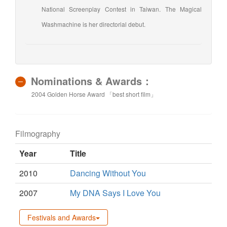
National Screenplay Contest in Taiwan. The Magical
Washmachine is her directorial debut.
Nominations & Awards：
2004 Golden Horse Award 「best short film」
Filmography
Year
Title
2010
Dancing Without You
2007
My DNA Says I Love You
Festivals and Awards