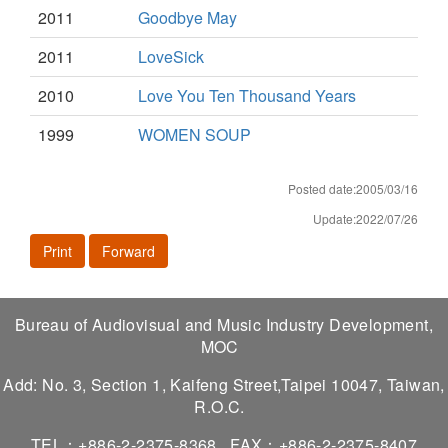
2011
Goodbye May
2011
LoveSick
2010
Love You Ten Thousand Years
1999
WOMEN SOUP
Posted date:2005/03/16
Update:2022/07/26
Print
Forward
Bureau of Audiovisual and Music Industry Development,
MOC
Add: No. 3, Section 1, Kaifeng Street,Taipei 10047, Taiwan,
R.O.C.
TEL：+886-2-2375-8368
FAX：+886-2-2375-8407