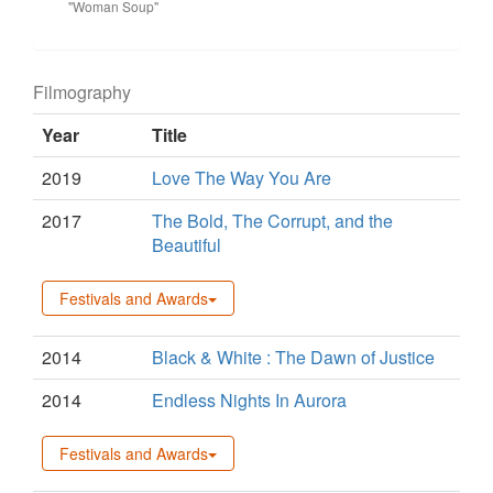
"Woman Soup"
Filmography
Year
Title
2019
Love The Way You Are
2017
The Bold, The Corrupt, and the
Beautiful
Festivals and Awards
2014
Black & White : The Dawn of Justice
2014
Endless Nights In Aurora
Festivals and Awards