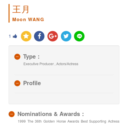
王月
Moon WANG
1
Type：
Executive Producer , Actors/Actress
Profile
Nominations & Awards：
1999 The 36th Golden Horse Awards Best Supporting Actress