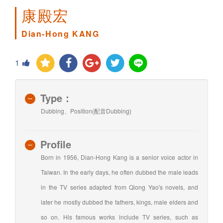
康殿宏
Dian-Hong KANG
1
Type：
Dubbing、Position(配音Dubbing)
Profile
Born in 1956, Dian-Hong Kang is a senior voice actor in
Taiwan. In the early days, he often dubbed the male leads
in the TV series adapted from Qiong Yao's novels, and
later he mostly dubbed the fathers, kings, male elders and
so on. His famous works include TV series, such as