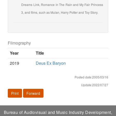
Dreams Link, Romance in The Rain and My Fair Princess
3, and films, such as Mulan, Harry Potter and Toy Story.
Filmography
Year
Title
2019
Deus Ex Baryon
Posted date:2005/03/16
Update:2022/07/27
Print
Forward
Bureau of Audiovisual and Music Industry Development,