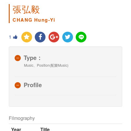
張弘毅
CHANG Hung-Yi
1
Type：
Music、Position(配樂Music)
Profile
Filmography
Year
Title