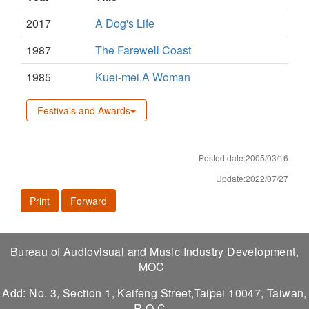
2017
A Dog's Life
1987
The Farewell Coast
1985
Kuei-mei,A Woman
Festivals and Awards
Posted date:2005/03/16
Update:2022/07/27
Print
Forward
Bureau of Audiovisual and Music Industry Development,
MOC
Add: No. 3, Section 1, Kaifeng Street,Taipei 10047, Taiwan,
R.O.C.