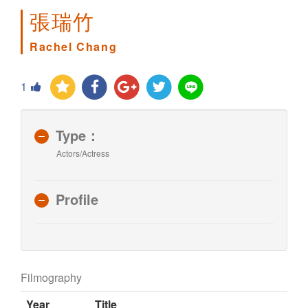
張瑞竹
Rachel Chang
1
Type：
Actors/Actress
Profile
Filmography
Year
Title