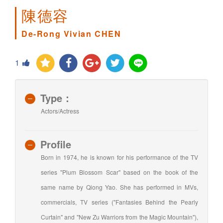
陳德容
De-Rong Vivian CHEN
1
Type：
Actors/Actress
Profile
Born in 1974, he is known for his performance of the TV
series "Plum Blossom Scar" based on the book of the
same name by Qiong Yao. She has performed in MVs,
commercials, TV series ("Fantasies Behind the Pearly
Curtain" and "New Zu Warriors from the Magic Mountain"),