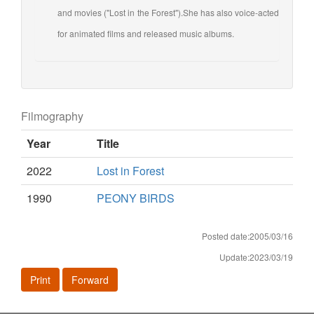
and movies ("Lost in the Forest").She has also voice-acted
for animated films and released music albums.
Filmography
Year
Title
2022
Lost in Forest
1990
PEONY BIRDS
Posted date:2005/03/16
Update:2023/03/19
Print
Forward