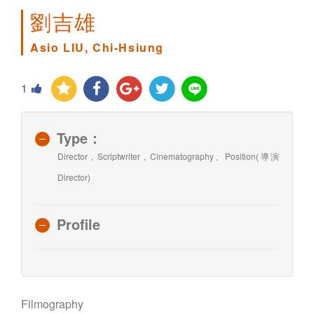
劉吉雄
Asio LIU, Chi-Hsiung
1
Type：
Director , Scriptwriter , Cinematography、Position(導演
Director)
Profile
Filmography