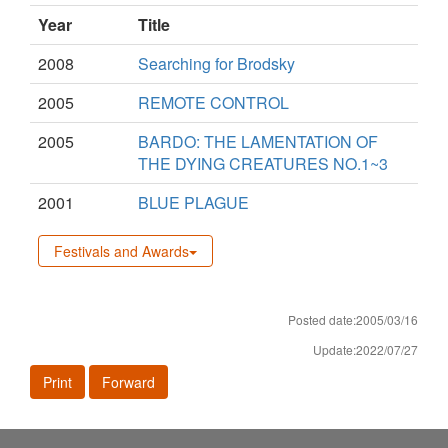
Year
Title
2008
Searching for Brodsky
2005
REMOTE CONTROL
2005
BARDO: THE LAMENTATION OF
THE DYING CREATURES NO.1~3
2001
BLUE PLAGUE
Festivals and Awards
Posted date:2005/03/16
Update:2022/07/27
Print
Forward