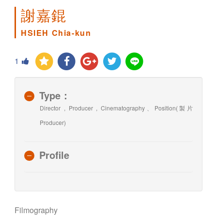
謝嘉錕
HSIEH Chia-kun
1
Type：
Director , Producer , Cinematography、Position(製片
Producer)
Profile
Filmography