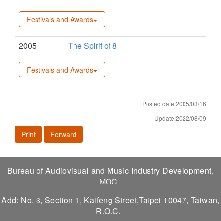
Festivals and Awards
2005
The Spirit of 8
Festivals and Awards
Posted date:2005/03/16
Update:2022/08/09
Print
Forward
Bureau of Audiovisual and Music Industry Development,
MOC
Add: No. 3, Section 1, Kaifeng Street,Taipei 10047, Taiwan,
R.O.C.