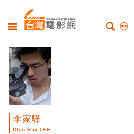
Chia-
Hua
LEE
李家驊
Chia-Hua LEE