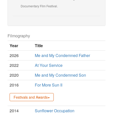
Documentary Film Festival.
Filmography
Year
Title
2026
Me and My Condemned Father
2022
At Your Service
2020
Me and My Condemned Son
2016
For More Sun II
Festivals and Awards
2014
Sunflower Occupation