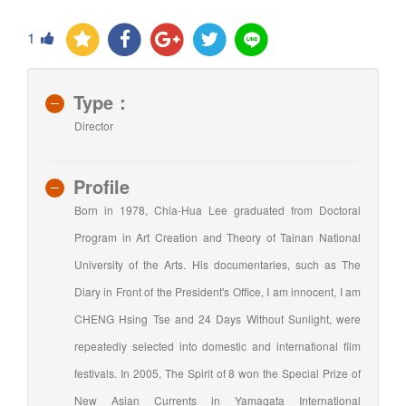
1
Type：
Director
Profile
Born in 1978, Chia-Hua Lee graduated from Doctoral
Program in Art Creation and Theory of Tainan National
University of the Arts. His documentaries, such as The
Diary in Front of the President's Office, I am innocent, I am
CHENG Hsing Tse and 24 Days Without Sunlight, were
repeatedly selected into domestic and international film
festivals. In 2005, The Spirit of 8 won the Special Prize of
New Asian Currents in Yamagata International