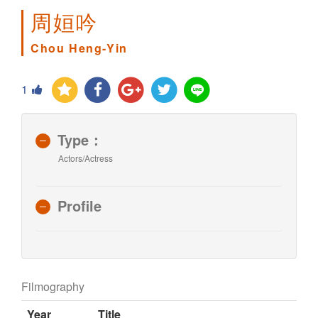
周姮吟
Chou Heng-Yin
1
Type：
Actors/Actress
Profile
Filmography
Year
Title