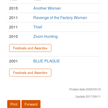
2015
Another Woman
2011
Revenge of the Factory Woman
2011
Thief
2010
Zoom Hunting
Festivals and Awards
2001
BLUE PLAGUE
Festivals and Awards
Posted date:2005/03/16
Update:2017/09/11
Print
Forward