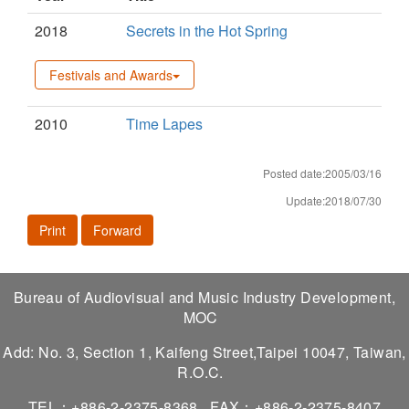
2018
Secrets in the Hot Spring
Festivals and Awards
2010
Time Lapes
Posted date:2005/03/16
Update:2018/07/30
Print
Forward
Bureau of Audiovisual and Music Industry Development,
MOC
Add: No. 3, Section 1, Kaifeng Street,Taipei 10047, Taiwan,
R.O.C.
TEL：+886-2-2375-8368
FAX：+886-2-2375-8407