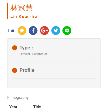
林冠慧
Lin Kuan-hui
1
Type：
Director , Scriptwriter
Profile
Filmography
Year
Title