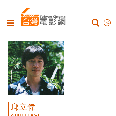
CHIU
Li-
Wei
邱立偉
CHIU Li-Wei