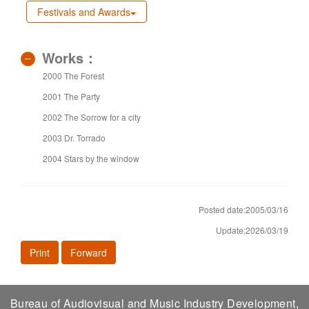
Festivals and Awards
Works：
2000 The Forest
2001 The Party
2002 The Sorrow for a city
2003 Dr. Torrado
2004 Stars by the window
Posted date:2005/03/16
Update:2026/03/19
Print
Forward
Bureau of Audiovisual and Music Industry Development,