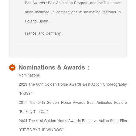
Bell Awards / Best Animation Program, and the films have
been included in competitions at animation festivals in
Poland, Spain,
France, and Germany.
Nominations & Awards：
Nominations
2023 The 60th Golden Horse Awards Best Action Choreography
"PIGSY"
2017 The 54th Golden Horse Awards Best Animated Feature
"Barkley The Cat"
2004 The 41st Golden Horse Awards Best Live Action Short Film
"STARS BY THE WINDOW"