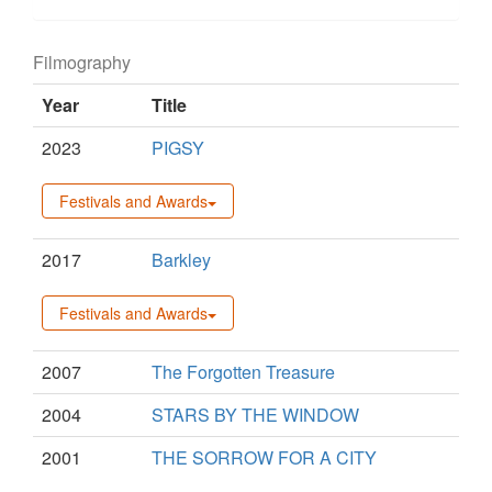
Filmography
Year
Title
2023
PIGSY
Festivals and Awards
2017
Barkley
Festivals and Awards
2007
The Forgotten Treasure
2004
STARS BY THE WINDOW
2001
THE SORROW FOR A CITY