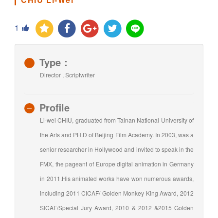
1
Type：
Director , Scriptwriter
Profile
Li-wei CHIU, graduated from Tainan National University of
the Arts and PH.D of Beijing Film Academy. In 2003, was a
senior researcher in Hollywood and invited to speak in the
FMX, the pageant of Europe digital animation in Germany
in 2011.His animated works have won numerous awards,
including 2011 CICAF/ Golden Monkey King Award, 2012
SICAF/Special Jury Award, 2010 & 2012 &2015 Golden