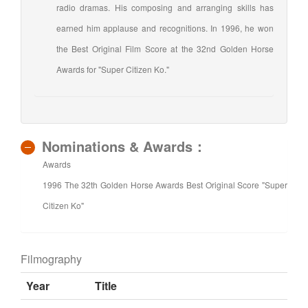
radio dramas. His composing and arranging skills has
earned him applause and recognitions. In 1996, he won
the Best Original Film Score at the 32nd Golden Horse
Awards for "Super Citizen Ko."
Nominations & Awards：
Awards
1996 The 32th Golden Horse Awards Best Original Score "Super
Citizen Ko"
Filmography
Year
Title