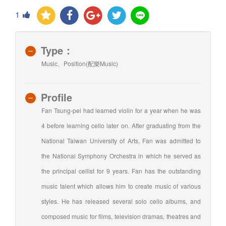
1
Type：
Music、Position(配樂Music)
Profile
Fan Tsung-pei had learned violin for a year when he was
4 before learning cello later on. After graduating from the
National Taiwan University of Arts, Fan was admitted to
the National Symphony Orchestra in which he served as
the principal cellist for 9 years. Fan has the outstanding
music talent which allows him to create music of various
styles. He has released several solo cello albums, and
composed music for films, television dramas, theatres and