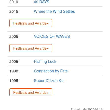
2019
49 DAYS
2015
Where the Wind Settles
Festivals and Awards
2005
VOICES OF WAVES
Festivals and Awards
2005
Fishing Luck
1998
Connection by Fate
1995
Super Citizen Ko
Festivals and Awards
Posted date:2005/03/16