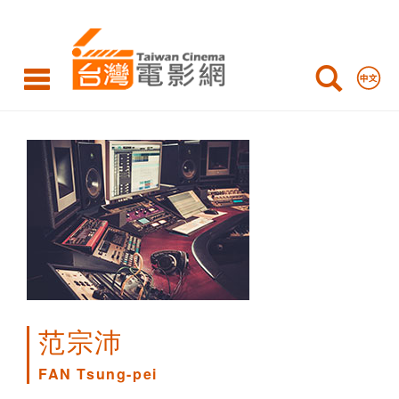
FAN
Tsung-
pei
范宗沛
FAN Tsung-pei