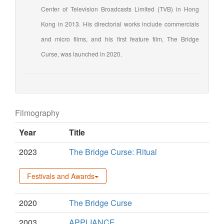
Center of Television Broadcasts Limited (TVB) in Hong
Kong in 2013. His directorial works include commercials
and micro films, and his first feature film, The Bridge
Curse, was launched in 2020.
Filmography
Year
Title
2023
The Bridge Curse: Ritual
Festivals and Awards
2020
The Bridge Curse
2003
APPLIANCE