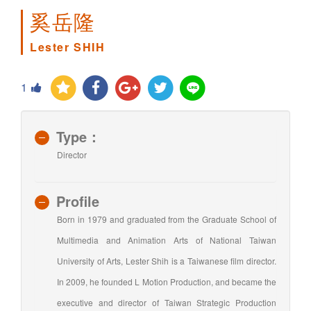
奚岳隆
Lester SHIH
1
Type：
Director
Profile
Born in 1979 and graduated from the Graduate School of
Multimedia and Animation Arts of National Taiwan
University of Arts, Lester Shih is a Taiwanese film director.
In 2009, he founded L Motion Production, and became the
executive and director of Taiwan Strategic Production