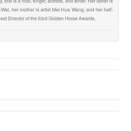
 she is a host, singer, actress, and writer. Her father is
Wai, her mother is artist Mei-Hua Wang, and her half-
est Director of the 53rd Golden Horse Awards.