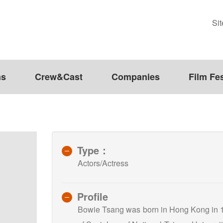
Si
ms
Crew&Cast
Companies
Film Fes
Type：
Actors/Actress
Profile
Bowie Tsang was born in Hong Kong in 1