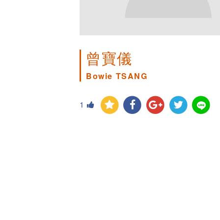
曾寶儀
Bowie TSANG
1