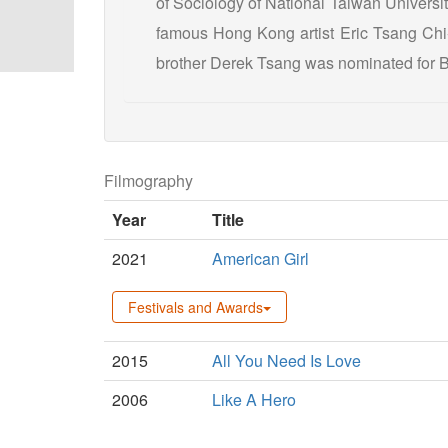
of Sociology of National Taiwan University,
famous Hong Kong artist Eric Tsang Chi-
brother Derek Tsang was nominated for B
Filmography
Year
Title
2021
American Girl
Festivals and Awards
2015
All You Need Is Love
2006
Like A Hero