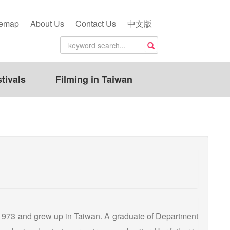
temap
About Us
Contact Us
中文版
tivals
Filming in Taiwan
973 and grew up in Taiwan. A graduate of Department