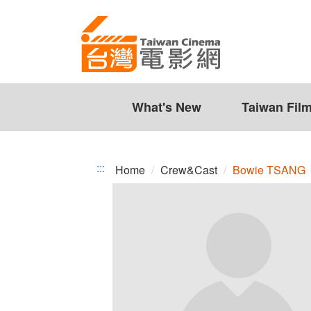
Bowie
Jump
to
TSANG
the
content
zone
at
the
What's New
Taiwan Fil
center
:::
Home
Crew&Cast
Bowie TSANG