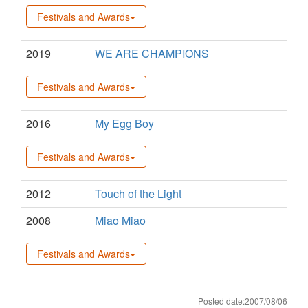
Festivals and Awards
2019
WE ARE CHAMPIONS
Festivals and Awards
2016
My Egg Boy
Festivals and Awards
2012
Touch of the Light
2008
Miao Miao
Festivals and Awards
Posted date:2007/08/06