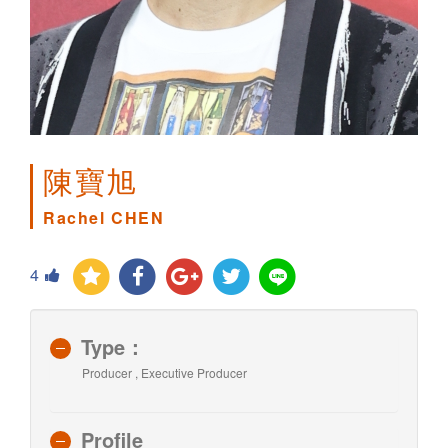
陳寶旭
Rachel CHEN
4
Type：
Producer , Executive Producer
Profile