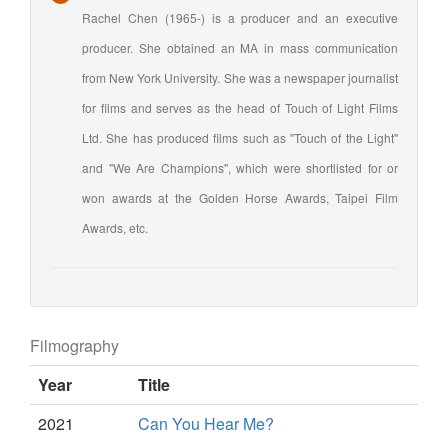
Rachel Chen (1965-) is a producer and an executive
producer. She obtained an MA in mass communication
from New York University. She was a newspaper journalist
for films and serves as the head of Touch of Light Films
Ltd. She has produced films such as "Touch of the Light"
and "We Are Champions", which were shortlisted for or
won awards at the Golden Horse Awards, Taipei Film
Awards, etc.
Filmography
Year
Title
2021
Can You Hear Me?