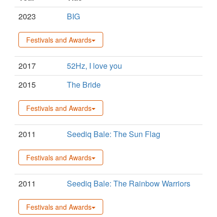
2023
BIG
Festivals and Awards
2017
52Hz, I love you
2015
The Bride
Festivals and Awards
2011
Seediq Bale: The Sun Flag
Festivals and Awards
2011
Seediq Bale: The Rainbow Warriors
Festivals and Awards