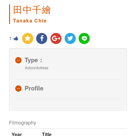
田中千繪
Tanaka Chie
1
Type：
Actors/Actress
Profile
Filmography
Year
Title