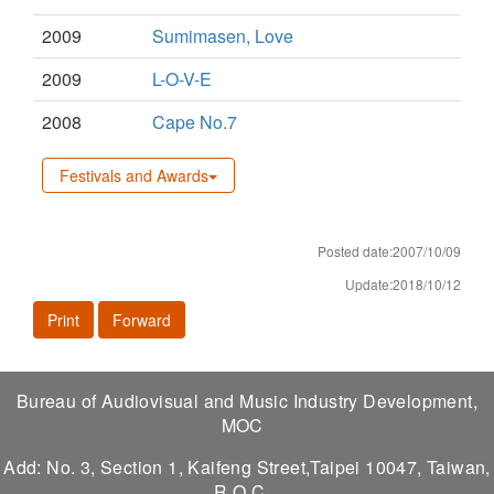
2009
Sumimasen, Love
2009
L-O-V-E
2008
Cape No.7
Festivals and Awards
Posted date:2007/10/09
Update:2018/10/12
Print
Forward
Bureau of Audiovisual and Music Industry Development,
MOC
Add: No. 3, Section 1, Kaifeng Street,Taipei 10047, Taiwan,
R.O.C.