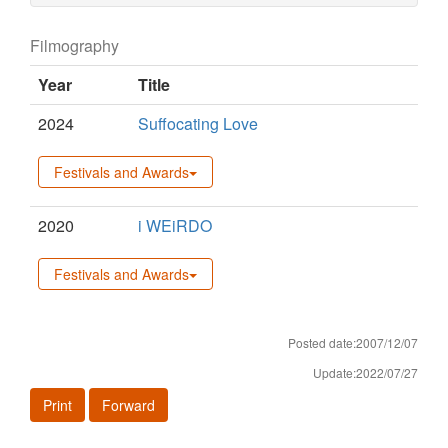
Filmography
Year
Title
2024
Suffocating Love
Festivals and Awards
2020
i WEiRDO
Festivals and Awards
Posted date:2007/12/07
Update:2022/07/27
Print
Forward