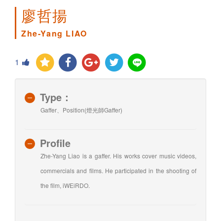
廖哲揚
Zhe-Yang LIAO
1
Type：
Gaffer、Position(燈光師Gaffer)
Profile
Zhe-Yang Liao is a gaffer. His works cover music videos,
commercials and films. He participated in the shooting of
the film, iWEiRDO.