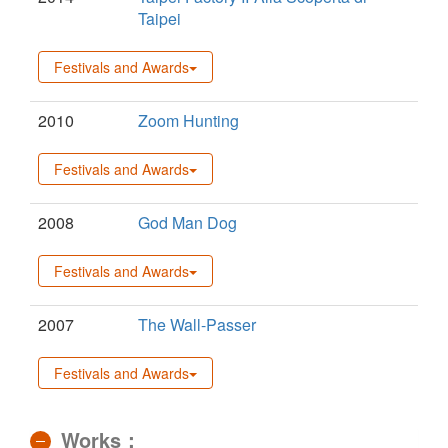
Taipei
Festivals and Awards
2010
Zoom Hunting
Festivals and Awards
2008
God Man Dog
Festivals and Awards
2007
The Wall-Passer
Festivals and Awards
Works：