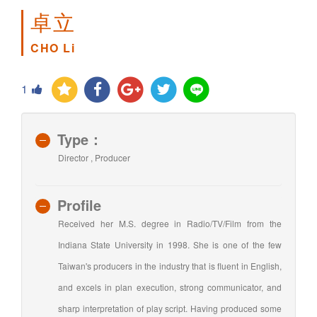
卓立
CHO Li
1
Type：
Director , Producer
Profile
Received her M.S. degree in Radio/TV/Film from the
Indiana State University in 1998. She is one of the few
Taiwan's producers in the industry that is fluent in English,
and excels in plan execution, strong communicator, and
sharp interpretation of play script. Having produced some