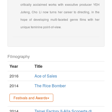
critically acclaimed works with executive producer YEH
Jufeng, Cho Li now turns her career to directing, in the
hope of developing multi-faceted genre films with her
unique feminine point-of-view.
Filmography
Year
Title
2016
Ace of Sales
2014
The Rice Bomber
Festivals and Awards
2014
Taipei Factory II-Alla Scoperta di