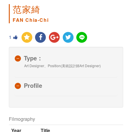
范家綺
FAN Chia-Chi
1
Type：
Art Designer、Position(美術設計師Art Designer)
Profile
Filmography
Year
Title