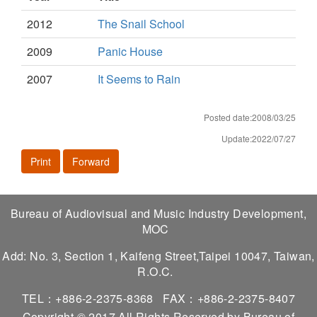
2012
The Snail School
2009
Panic House
2007
It Seems to Rain
Posted date:2008/03/25
Update:2022/07/27
Print
Forward
Bureau of Audiovisual and Music Industry Development,
MOC
Add: No. 3, Section 1, Kaifeng Street,Taipei 10047, Taiwan,
R.O.C.
TEL：+886-2-2375-8368
FAX：+886-2-2375-8407
Copyright © 2017 All Rights Reserved by Bureau of